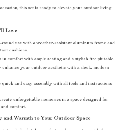
ccasion, this set is ready to elevate your outdoor living
’ll Love
-round use with a weather-resistant aluminum frame and
tant cushions.
 in comfort with ample seating and a stylish fire pit table.
ly enhance your outdoor aesthetic with a sleek, modern
 quick and easy assembly with all tools and instructions
create unforgettable memories in a space designed for
 and comfort.
y and Warmth to Your Outdoor Space