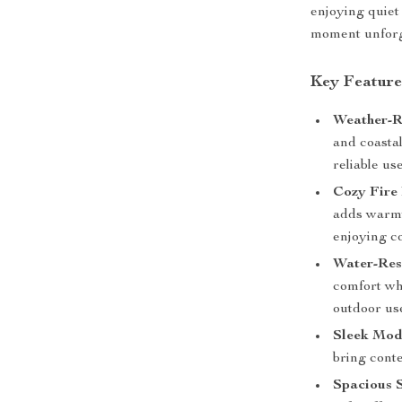
enjoying quiet
moment unforg
Key Feature
Weather-R
and coasta
reliable use
Cozy Fire 
adds warmt
enjoying co
Water-Resi
comfort whi
outdoor us
Sleek Mod
bring cont
Spacious S