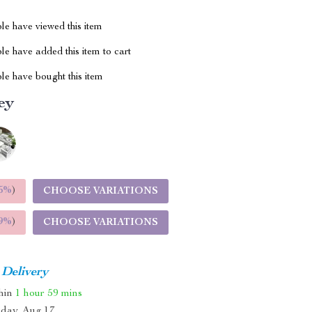
le have viewed this item
e have added this item to cart
le have bought this item
ey
5%
)
CHOOSE VARIATIONS
9%
)
CHOOSE VARIATIONS
 Delivery
thin
1 hour
59 mins
day, Aug 17