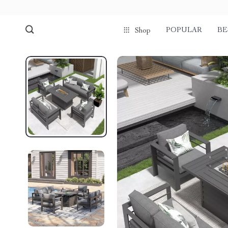
POPULAR
BE
Shop