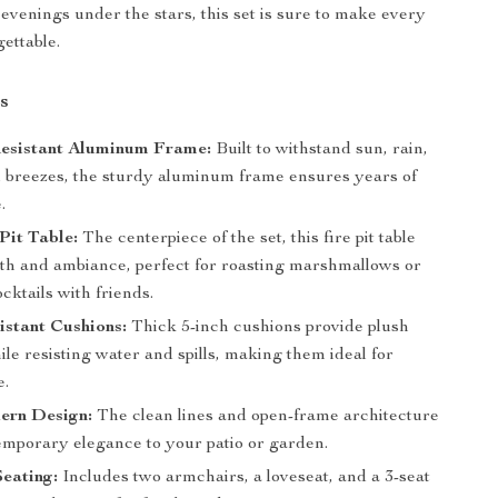
 evenings under the stars, this set is sure to make every
ettable.
s
esistant Aluminum Frame:
Built to withstand sun, rain,
l breezes, the sturdy aluminum frame ensures years of
.
Pit Table:
The centerpiece of the set, this fire pit table
h and ambiance, perfect for roasting marshmallows or
cktails with friends.
stant Cushions:
Thick 5-inch cushions provide plush
le resisting water and spills, making them ideal for
e.
ern Design:
The clean lines and open-frame architecture
emporary elegance to your patio or garden.
eating:
Includes two armchairs, a loveseat, and a 3-seat