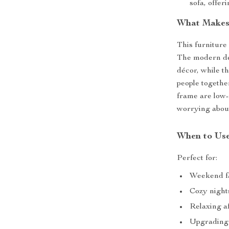
sofa, offer
What Makes 
This furniture 
The modern des
décor, while th
people togethe
frame are low-
worrying abou
When to Use
Perfect for:
Weekend fa
Cozy nights
Relaxing a
Upgrading 