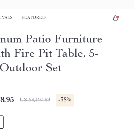
IVALS
FEATURED
num Patio Furniture
th Fire Pit Table, 5-
 Outdoor Set
8.95
-
38%
US $3,197.59