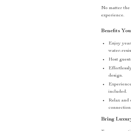
No matter the o
experience.
Benefits You
Enjoy year
water-resis
Host guests
Effortless
design.
Experience
included.
Relax and 
connection
Bring Luxur