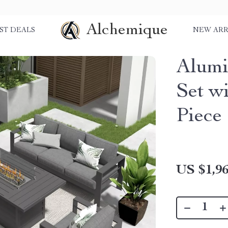
Alchemique
ST DEALS
NEW ARR
Alumi
Set wi
Piece
US $1,96