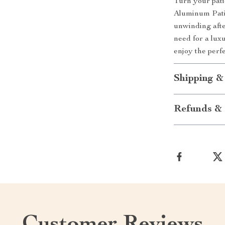
Turn your patio
Aluminum Patio
unwinding afte
need for a lux
enjoy the perfe
Shipping &
Refunds & 