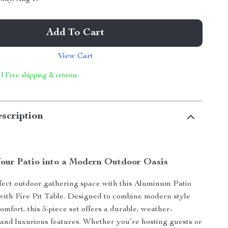
Add To Cart
View Cart
 | Free shipping & returns
scription
our Patio into a Modern Outdoor Oasis
fect outdoor gathering space with this Aluminum Patio
with Fire Pit Table. Designed to combine modern style
omfort, this 5-piece set offers a durable, weather-
d and luxurious features. Whether you’re hosting guests or