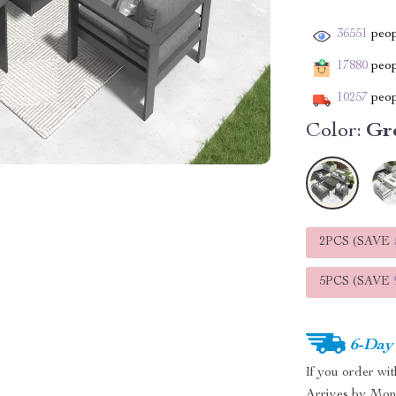
36551
peop
17880
peopl
10257
peop
Color:
Gr
2PCS (SAVE
5PCS (SAVE
6-Day
If you order wi
Arrives by
Mon