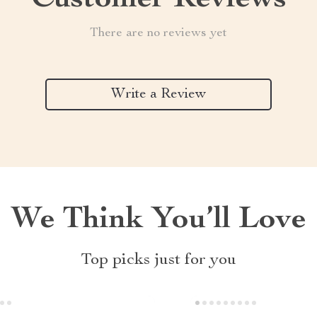
Customer Reviews
There are no reviews yet
Write a Review
We Think You’ll Love
Top picks just for you