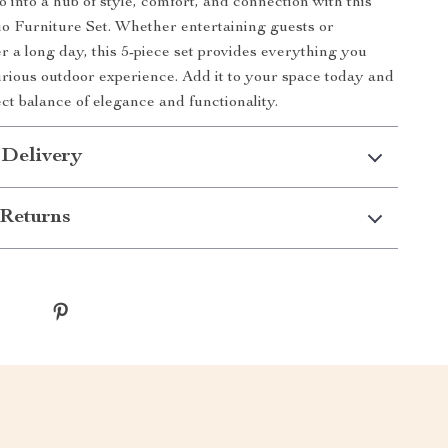
 into a hub of style, comfort, and connection with this
 Furniture Set. Whether entertaining guests or
r a long day, this 5-piece set provides everything you
urious outdoor experience. Add it to your space today and
ct balance of elegance and functionality.
 Delivery
Returns