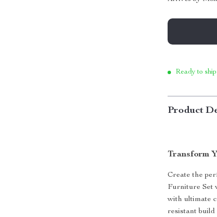
Ready to ship
Product De
Transform Y
Create the per
Furniture Set 
with ultimate c
resistant buil