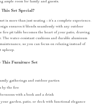
ing ample room for family and guests.
This Set Special?
set is more than just seating – it’s a complete experience.
ign ensures it blends seamlessly with any outdoor
e fire pit table becomes the heart of your patio, drawing
r. The water-resistant cushions and durable aluminum
maintenance, so you can focus on relaxing instead of
t upkeep.
 This Furniture Set
mily gatherings and outdoor parties
 by the fire
fternoons with a book and a drink
your garden, patio, or deck with functional elegance