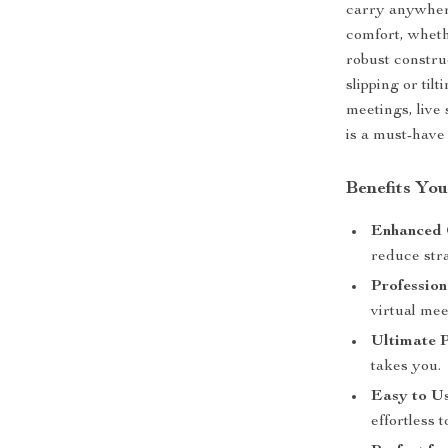
carry anywher
comfort, wheth
robust constru
slipping or til
meetings, live
is a must-have
Benefits Yo
Enhanced 
reduce str
Profession
virtual mee
Ultimate P
takes you.
Easy to Us
effortless t