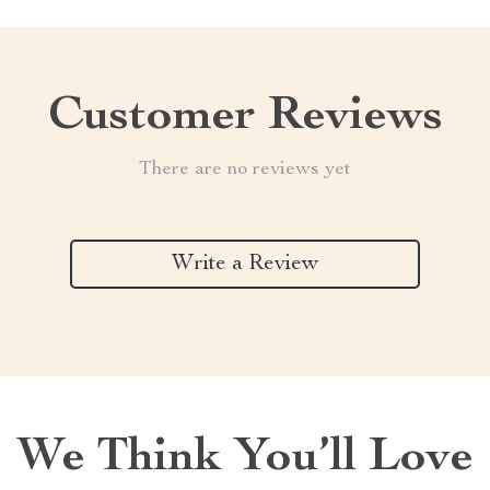
Customer Reviews
There are no reviews yet
Write a Review
We Think You’ll Love