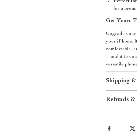
Perfect fo
for a prem
Get Yours T
Upgrade your e
your iPhone. It
comfortable, a
—add it to you
versatile phon
Shipping &
Refunds & 