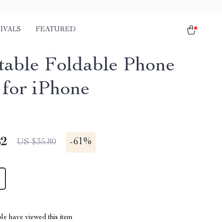
IVALS
FEATURED
table Foldable Phone
 for iPhone
82
-
61%
US $35.80
le have viewed this item