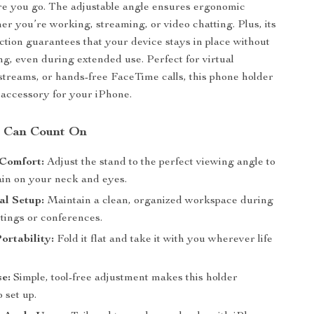
e you go. The adjustable angle ensures ergonomic
er you’re working, streaming, or video chatting. Plus, its
ction guarantees that your device stays in place without
ting, even during extended use. Perfect for virtual
 streams, or hands-free FaceTime calls, this phone holder
 accessory for your iPhone.
u Can Count On
Comfort:
Adjust the stand to the perfect viewing angle to
ain on your neck and eyes.
al Setup:
Maintain a clean, organized workspace during
tings or conferences.
ortability:
Fold it flat and take it with you wherever life
e:
Simple, tool-free adjustment makes this holder
o set up.