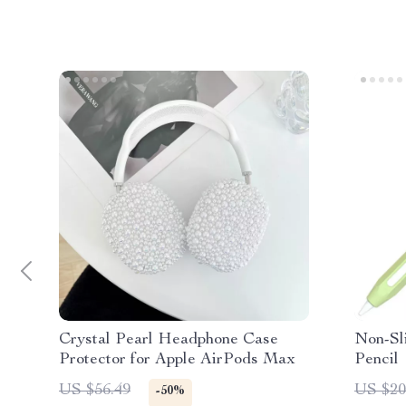
Crystal Pearl Headphone Case
Non-Sli
Protector for Apple AirPods Max
Pencil
US $56.49
US $20
-50%