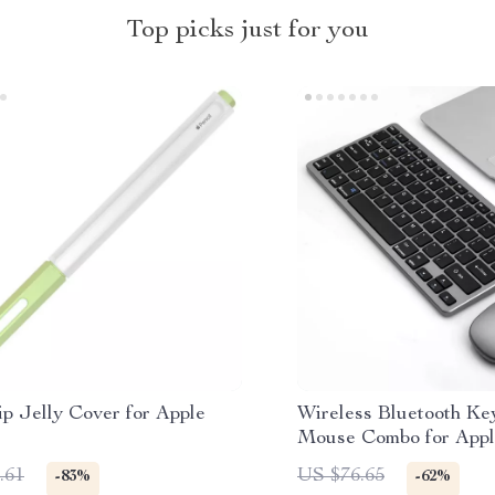
Top picks just for you
p Jelly Cover for Apple
Wireless Bluetooth Ke
Mouse Combo for Appl
MacBook TV Devices
.61
US $76.65
-83%
-62%