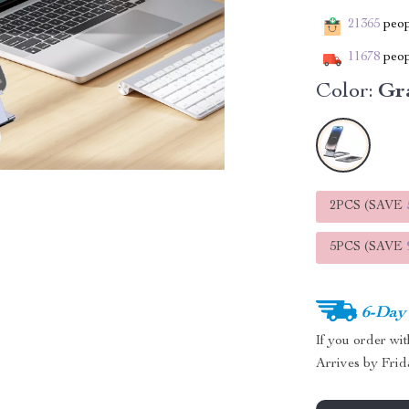
21365
peopl
11678
peop
Color:
Gr
2PCS (SAVE
5PCS (SAVE
6-Day
If you order wi
Arrives by
Frid