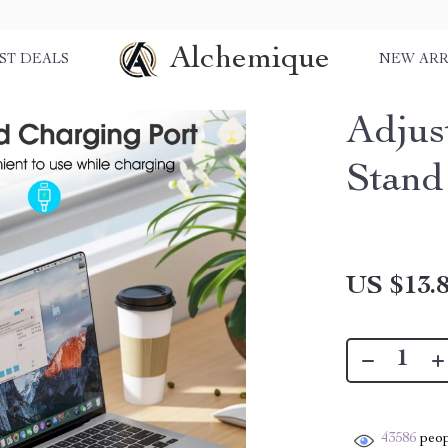
Alchemique
ST DEALS
NEW ARR
Adjus
Stand
US $13.
43586
peop