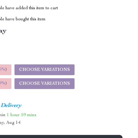
e have added this item to cart
le have bought this item
ay
5%
)
CHOOSE VARIATIONS
9%
)
CHOOSE VARIATIONS
 Delivery
thin
1 hour
59 mins
ay, Aug 14