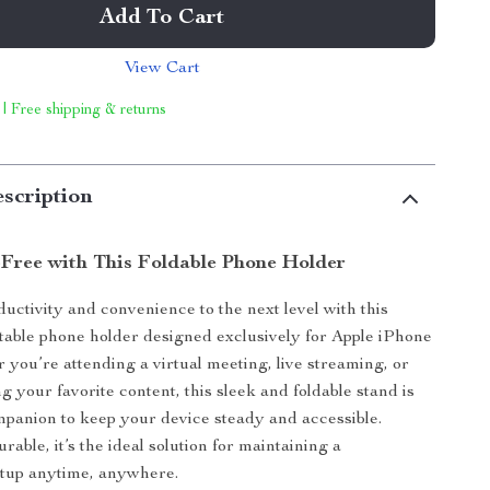
Add To Cart
View Cart
 | Free shipping & returns
scription
Free with This Foldable Phone Holder
uctivity and convenience to the next level with this
rtable phone holder designed exclusively for Apple iPhone
 you’re attending a virtual meeting, live streaming, or
 your favorite content, this sleek and foldable stand is
mpanion to keep your device steady and accessible.
able, it’s the ideal solution for maintaining a
etup anytime, anywhere.