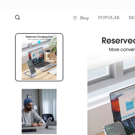
POPULAR
BE
Shop