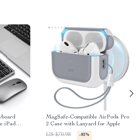
yboard
MagSafe-Compatible AirPods Pro
e iPad
2 Case with Lanyard for Apple
US $70.98
-81%