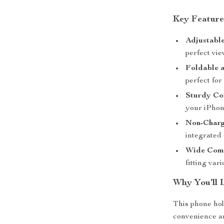
Key Feature
Adjustable
perfect vie
Foldable 
perfect for
Sturdy Con
your iPhon
Non-Charg
integrated
Wide Comp
fitting var
Why You’ll 
This phone ho
convenience and