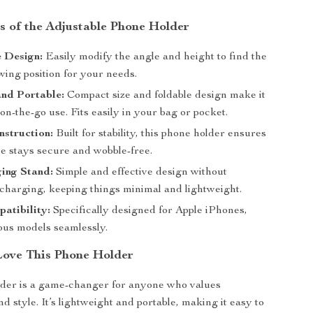
s of the Adjustable Phone Holder
 Design:
Easily modify the angle and height to find the
wing position for your needs.
and Portable:
Compact size and foldable design make it
 on-the-go use. Fits easily in your bag or pocket.
struction:
Built for stability, this phone holder ensures
e stays secure and wobble-free.
ing Stand:
Simple and effective design without
 charging, keeping things minimal and lightweight.
atibility:
Specifically designed for Apple iPhones,
ious models seamlessly.
Love This Phone Holder
lder is a game-changer for anyone who values
 style. It’s lightweight and portable, making it easy to