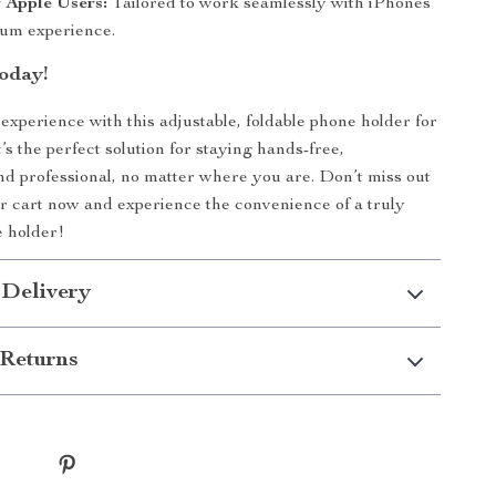
r Apple Users:
Tailored to work seamlessly with iPhones
ium experience.
oday!
xperience with this adjustable, foldable phone holder for
’s the perfect solution for staying hands-free,
nd professional, no matter where you are. Don’t miss out
r cart now and experience the convenience of a truly
e holder!
 Delivery
Returns