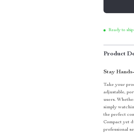
Ready to ship
Product De
Stay Hands-
Take your prod
adjustable, po
users. Whether
simply watching
the perfect co
Compact yet dur
professional s