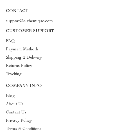
CONTACT
support@alchemique.com
CUSTOMER SUPPORT
FAQ
Payment Methods
Shipping & Delivery
Returns Policy
Tracking
COMPANY INFO
Blog
About Us
Contact Us
Privacy Policy
Terms & Conditions