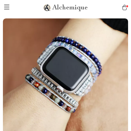
Alchemique