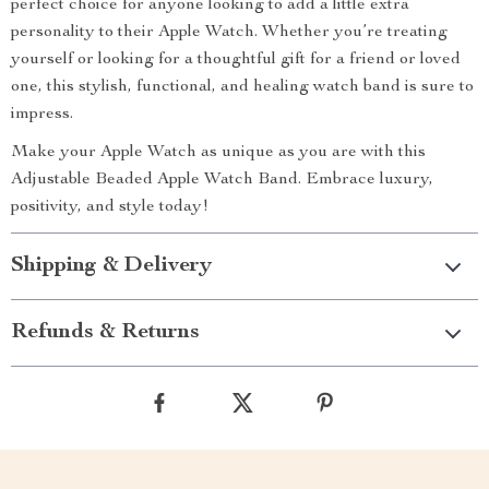
perfect choice for anyone looking to add a little extra
personality to their Apple Watch. Whether you’re treating
yourself or looking for a thoughtful gift for a friend or loved
one, this stylish, functional, and healing watch band is sure to
impress.
Make your Apple Watch as unique as you are with this
Adjustable Beaded Apple Watch Band. Embrace luxury,
positivity, and style today!
Shipping & Delivery
Refunds & Returns