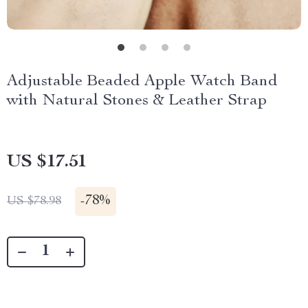
Adjustable Beaded Apple Watch Band
with Natural Stones & Leather Strap
US $17.51
-
78%
US $78.98