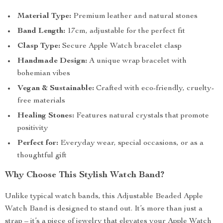
Material Type:
Premium leather and natural stones
Band Length:
17cm, adjustable for the perfect fit
Clasp Type:
Secure Apple Watch bracelet clasp
Handmade Design:
A unique wrap bracelet with
bohemian vibes
Vegan & Sustainable:
Crafted with eco-friendly, cruelty-
free materials
Healing Stones:
Features natural crystals that promote
positivity
Perfect for:
Everyday wear, special occasions, or as a
thoughtful gift
Why Choose This Stylish Watch Band?
Unlike typical watch bands, this Adjustable Beaded Apple
Watch Band is designed to stand out. It’s more than just a
strap – it’s a piece of jewelry that elevates your Apple Watch