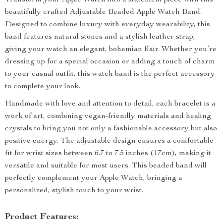
Transform your Apple Watch into a statement piece with this
beautifully crafted Adjustable Beaded Apple Watch Band.
Designed to combine luxury with everyday wearability, this
band features natural stones and a stylish leather strap,
giving your watch an elegant, bohemian flair. Whether you’re
dressing up for a special occasion or adding a touch of charm
to your casual outfit, this watch band is the perfect accessory
to complete your look.
Handmade with love and attention to detail, each bracelet is a
work of art, combining vegan-friendly materials and healing
crystals to bring you not only a fashionable accessory but also
positive energy. The adjustable design ensures a comfortable
fit for wrist sizes between 6.7 to 7.5 inches (17cm), making it
versatile and suitable for most users. This beaded band will
perfectly complement your Apple Watch, bringing a
personalized, stylish touch to your wrist.
Product Features: