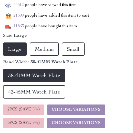
44512
people have viewed this item
21599
people have added this item to cart
11863
people have bought this item
Size:
Large
Large
Medium
Small
Band Width:
38-41MM Watch Plate
38-41MM Watch Plate
42-45MM Watch Plate
2PCS (SAVE
5%
)
CHOOSE VARIATIONS
5PCS (SAVE
9%
)
CHOOSE VARIATIONS