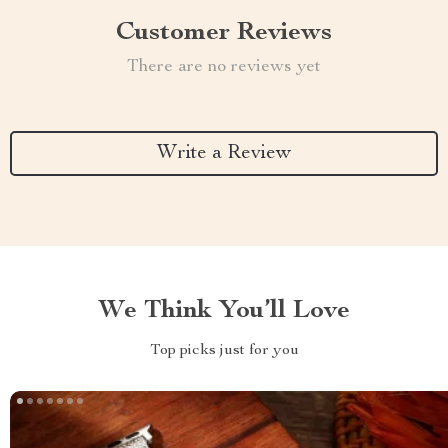
Customer Reviews
There are no reviews yet
Write a Review
We Think You’ll Love
Top picks just for you