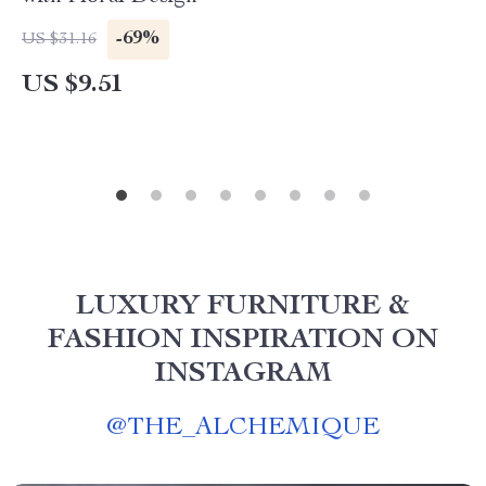
-69%
US $31.16
US $9.51
LUXURY FURNITURE &
FASHION INSPIRATION ON
INSTAGRAM
@
THE_ALCHEMIQUE