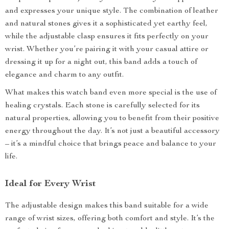
and expresses your unique style. The combination of leather
and natural stones gives it a sophisticated yet earthy feel,
while the adjustable clasp ensures it fits perfectly on your
wrist. Whether you’re pairing it with your casual attire or
dressing it up for a night out, this band adds a touch of
elegance and charm to any outfit.
What makes this watch band even more special is the use of
healing crystals. Each stone is carefully selected for its
natural properties, allowing you to benefit from their positive
energy throughout the day. It’s not just a beautiful accessory
– it’s a mindful choice that brings peace and balance to your
life.
Ideal for Every Wrist
The adjustable design makes this band suitable for a wide
range of wrist sizes, offering both comfort and style. It’s the