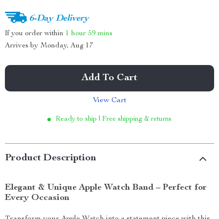
6-Day Delivery
If you order within
1 hour
59 mins
Arrives by
Monday, Aug 17
Add To Cart
View Cart
Ready to ship | Free shipping & returns
Product Description
Elegant & Unique Apple Watch Band – Perfect for
Every Occasion