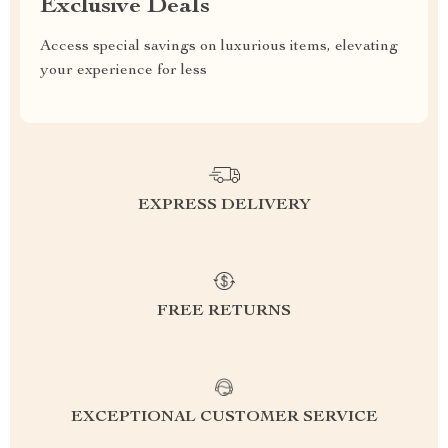
Exclusive Deals
Access special savings on luxurious items, elevating
your experience for less
EXPRESS DELIVERY
FREE RETURNS
EXCEPTIONAL CUSTOMER SERVICE