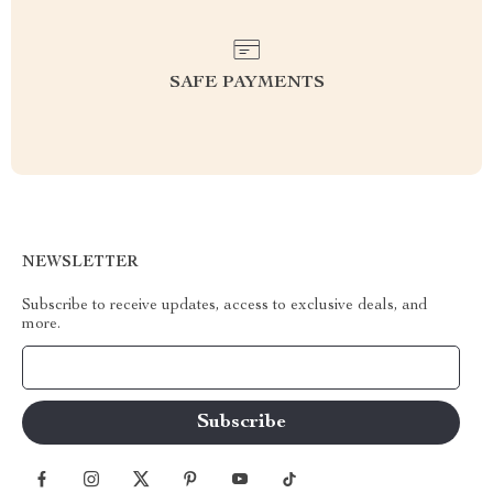
SAFE PAYMENTS
NEWSLETTER
Subscribe to receive updates, access to exclusive deals, and
more.
Your Email