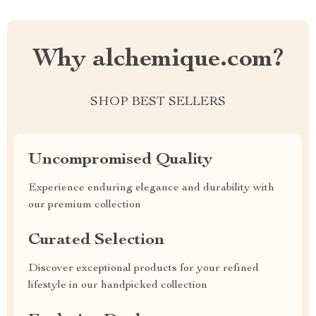
Why alchemique.com?
SHOP BEST SELLERS
Uncompromised Quality
Experience enduring elegance and durability with
our premium collection
Curated Selection
Discover exceptional products for your refined
lifestyle in our handpicked collection