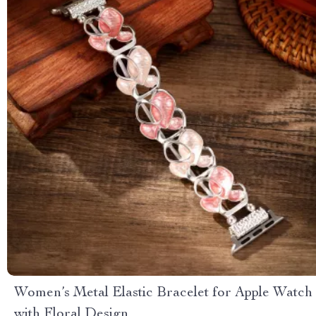
Women’s Metal Elastic Bracelet for Apple Watch
with Floral Design