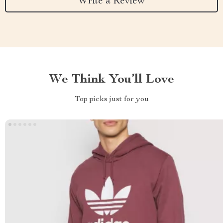
Write a Review
We Think You’ll Love
Top picks just for you