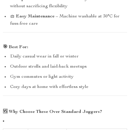
without sacrificing flexibility
🧺
Easy Maintenance
– Machine washable at 30°C for
fuss-free care
🎯
Best For:
Daily casual wear in fall or winter
Outdoor strolls and laid-back meetups
Gym commutes or light activity
Cozy days at home with effortless style
🆚
Why Choose These Over Standard Joggers?