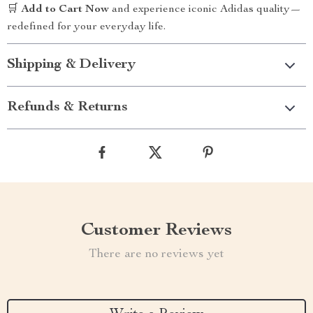
🛒
Add to Cart Now
and experience iconic Adidas quality—
redefined for your everyday life.
Shipping & Delivery
Refunds & Returns
Customer Reviews
There are no reviews yet