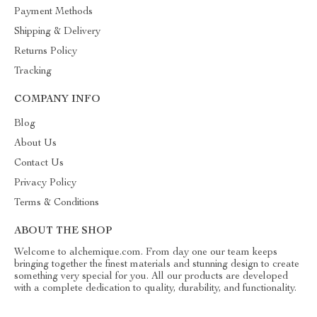
Payment Methods
Shipping & Delivery
Returns Policy
Tracking
COMPANY INFO
Blog
About Us
Contact Us
Privacy Policy
Terms & Conditions
ABOUT THE SHOP
Welcome to alchemique.com. From day one our team keeps
bringing together the finest materials and stunning design to create
something very special for you. All our products are developed
with a complete dedication to quality, durability, and functionality.