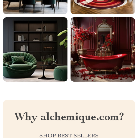
Why alchemique.com?
SHOP BEST SELLERS