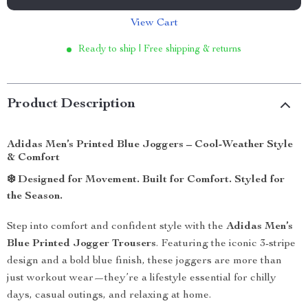
View Cart
Ready to ship | Free shipping & returns
Product Description
Adidas Men’s Printed Blue Joggers – Cool-Weather Style
& Comfort
❄️
Designed for Movement. Built for Comfort. Styled for
the Season.
Step into comfort and confident style with the
Adidas Men’s
Blue Printed Jogger Trousers
. Featuring the iconic 3-stripe
design and a bold blue finish, these joggers are more than
just workout wear—they’re a lifestyle essential for chilly
days, casual outings, and relaxing at home.