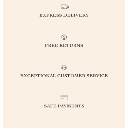
EXPRESS DELIVERY
FREE RETURNS
EXCEPTIONAL CUSTOMER SERVICE
SAFE PAYMENTS