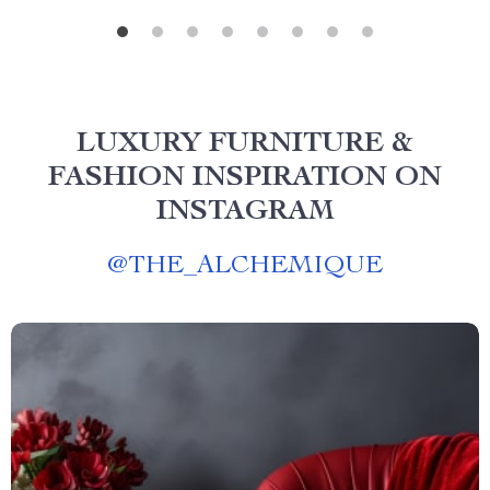
LUXURY FURNITURE &
FASHION INSPIRATION ON
INSTAGRAM
@
THE_ALCHEMIQUE