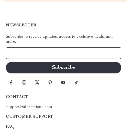
NEWSLETTER
Subscribe to receive updates, access to exclusive deals, and
more.
Your Email
CONTACT
support@alchemique.com
CUSTOMER SUPPORT
FAQ