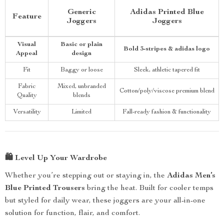
Generic
Adidas Printed Blue
Feature
Joggers
Joggers
Visual
Basic or plain
Bold 3-stripes & adidas logo
Appeal
design
Fit
Baggy or loose
Sleek, athletic tapered fit
Fabric
Mixed, unbranded
Cotton/poly/viscose premium blend
Quality
blends
Versatility
Limited
Fall-ready fashion & functionality
🛍️
Level Up Your Wardrobe
Whether you’re stepping out or staying in, the
Adidas Men’s
Blue Printed Trousers
bring the heat. Built for cooler temps
but styled for daily wear, these joggers are your all-in-one
solution for function, flair, and comfort.