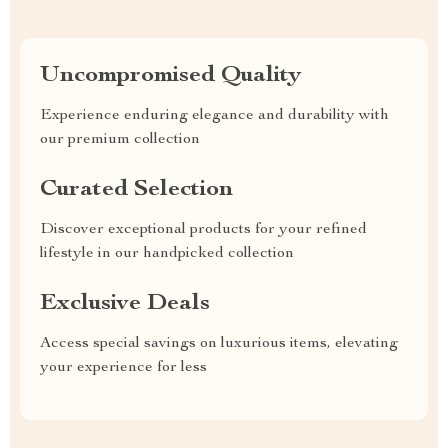
Uncompromised Quality
Experience enduring elegance and durability with
our premium collection
Curated Selection
Discover exceptional products for your refined
lifestyle in our handpicked collection
Exclusive Deals
Access special savings on luxurious items, elevating
your experience for less