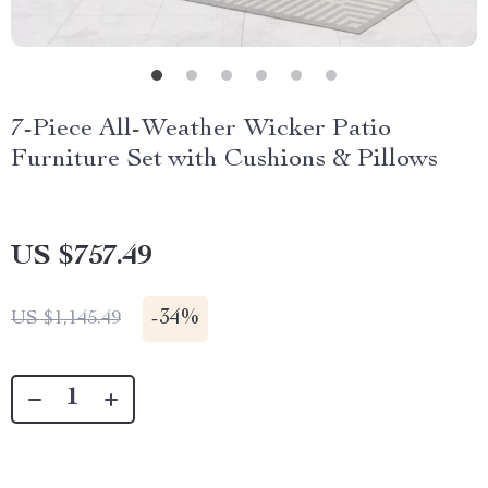
7-Piece All-Weather Wicker Patio
Furniture Set with Cushions & Pillows
US $757.49
-
34%
US $1,145.49