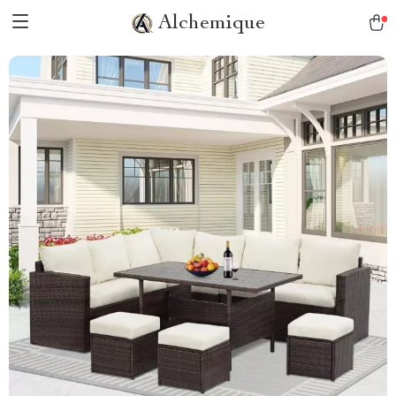
Alchemique