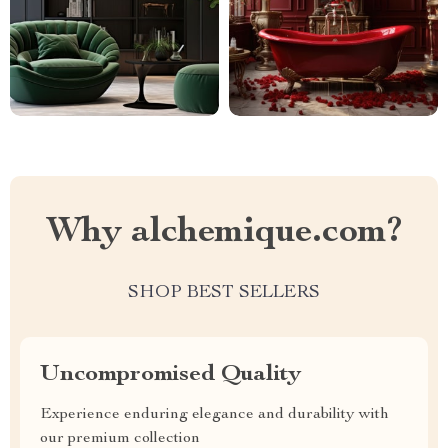
Why alchemique.com?
SHOP BEST SELLERS
Uncompromised Quality
Experience enduring elegance and durability with
our premium collection