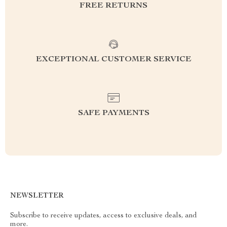
FREE RETURNS
EXCEPTIONAL CUSTOMER SERVICE
SAFE PAYMENTS
NEWSLETTER
Subscribe to receive updates, access to exclusive deals, and
more.