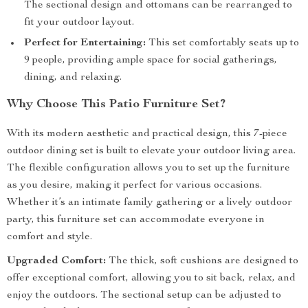
The sectional design and ottomans can be rearranged to
fit your outdoor layout.
Perfect for Entertaining:
This set comfortably seats up to
9 people, providing ample space for social gatherings,
dining, and relaxing.
Why Choose This Patio Furniture Set?
With its modern aesthetic and practical design, this 7-piece
outdoor dining set is built to elevate your outdoor living area.
The flexible configuration allows you to set up the furniture
as you desire, making it perfect for various occasions.
Whether it’s an intimate family gathering or a lively outdoor
party, this furniture set can accommodate everyone in
comfort and style.
Upgraded Comfort:
The thick, soft cushions are designed to
offer exceptional comfort, allowing you to sit back, relax, and
enjoy the outdoors. The sectional setup can be adjusted to