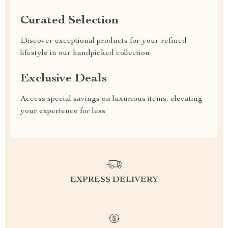
Curated Selection
Discover exceptional products for your refined
lifestyle in our handpicked collection
Exclusive Deals
Access special savings on luxurious items, elevating
your experience for less
EXPRESS DELIVERY