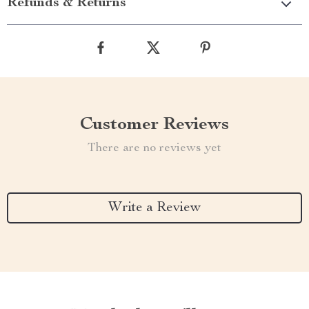
Refunds & Returns
Customer Reviews
There are no reviews yet
Write a Review