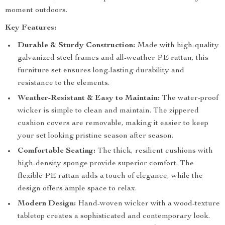
moment outdoors.
Key Features:
Durable & Sturdy Construction:
Made with high-quality
galvanized steel frames and all-weather PE rattan, this
furniture set ensures long-lasting durability and
resistance to the elements.
Weather-Resistant & Easy to Maintain:
The water-proof
wicker is simple to clean and maintain. The zippered
cushion covers are removable, making it easier to keep
your set looking pristine season after season.
Comfortable Seating:
The thick, resilient cushions with
high-density sponge provide superior comfort. The
flexible PE rattan adds a touch of elegance, while the
design offers ample space to relax.
Modern Design:
Hand-woven wicker with a wood-texture
tabletop creates a sophisticated and contemporary look.