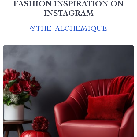
FASHION INSPIRATION ON
INSTAGRAM
@
THE_ALCHEMIQUE