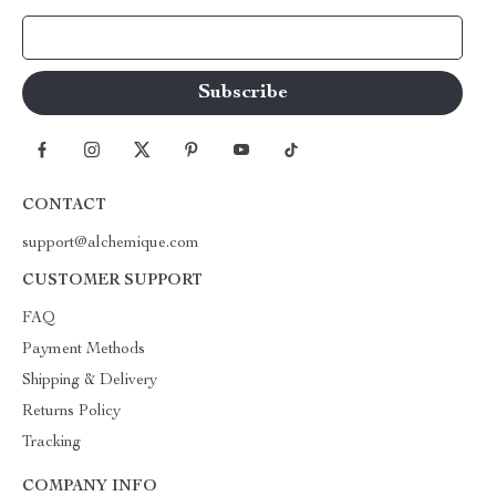
Your Email
CONTACT
support@alchemique.com
CUSTOMER SUPPORT
FAQ
Payment Methods
Shipping & Delivery
Returns Policy
Tracking
COMPANY INFO