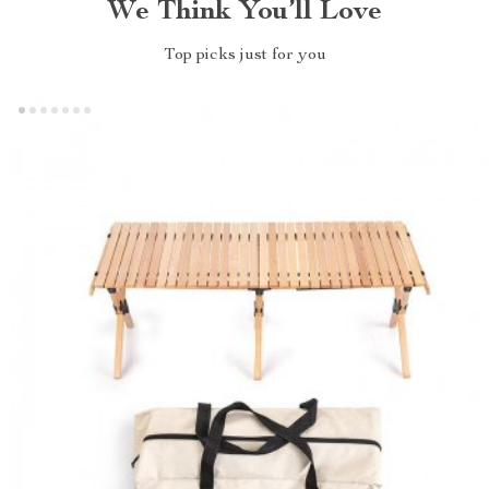
We Think You’ll Love
Top picks just for you