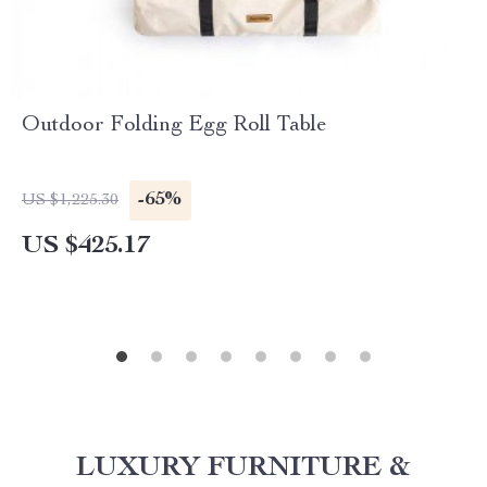
Outdoor Folding Egg Roll Table
-65%
US $1,225.30
US $425.17
LUXURY FURNITURE &