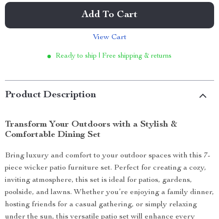
Add To Cart
View Cart
Ready to ship | Free shipping & returns
Product Description
Transform Your Outdoors with a Stylish &
Comfortable Dining Set
Bring luxury and comfort to your outdoor spaces with this 7-
piece wicker patio furniture set. Perfect for creating a cozy,
inviting atmosphere, this set is ideal for patios, gardens,
poolside, and lawns. Whether you’re enjoying a family dinner,
hosting friends for a casual gathering, or simply relaxing
under the sun, this versatile patio set will enhance every