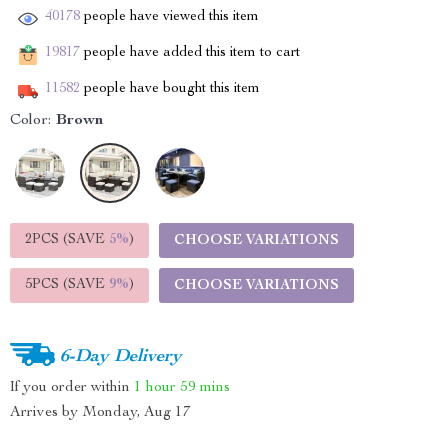
40178
people have viewed this item
19817
people have added this item to cart
11582
people have bought this item
Color:
Brown
2PCS (SAVE
5%
)
CHOOSE VARIATIONS
5PCS (SAVE
9%
)
CHOOSE VARIATIONS
6-Day Delivery
If you order within
1 hour
59 mins
Arrives by
Monday, Aug 17