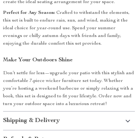
create the ideal seating arrangement for your space.
Perfect for Any Season:
Crafted to withstand the elements,
this set is built to endure rain, sun, and wind, making it the
ideal choice for year-round use. Spend your summer
evenings or chilly autumn days with friends and family,
enjoying the durable comfort this set provides.
Make Your Outdoors Shine
Don’t settle for less—upgrade your patio with this stylish and
comfortable 7-piece wicker furniture set today. Whether
you’re hosting a weekend barbecue or simply relaxing with a
book, this set is designed to fit your lifestyle. Order now and
turn your outdoor space into a luxurious retreat!
Shipping & Delivery