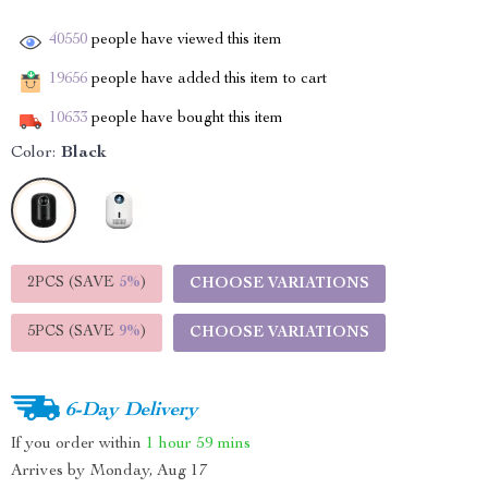
40550
people have viewed this item
19656
people have added this item to cart
10633
people have bought this item
Color:
Black
2PCS (SAVE
5%
)
CHOOSE VARIATIONS
5PCS (SAVE
9%
)
CHOOSE VARIATIONS
6-Day Delivery
If you order within
1 hour
59 mins
Arrives by
Monday, Aug 17