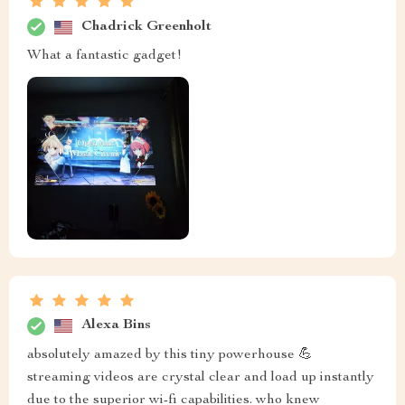
Chadrick Greenholt
What a fantastic gadget!
Alexa Bins
absolutely amazed by this tiny powerhouse 💪
streaming videos are crystal clear and load up instantly
due to the superior wi-fi capabilities. who knew