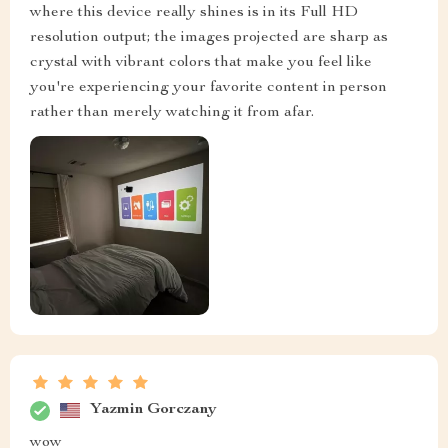
where this device really shines is in its Full HD
resolution output; the images projected are sharp as
crystal with vibrant colors that make you feel like
you're experiencing your favorite content in person
rather than merely watching it from afar.
Yazmin Gorczany
wow