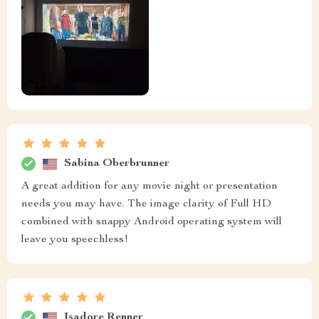
Sabina Oberbrunner
A great addition for any movie night or presentation
needs you may have. The image clarity of Full HD
combined with snappy Android operating system will
leave you speechless!
Isadore Renner