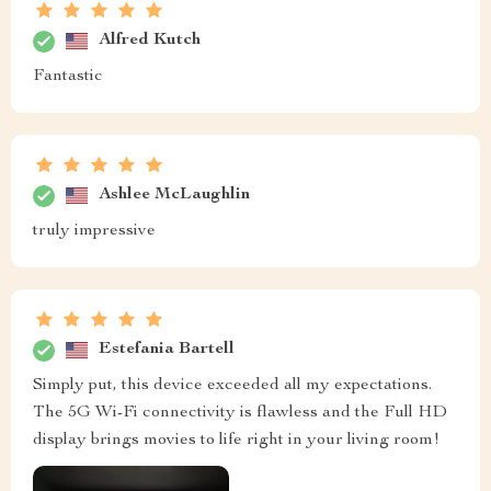
Alfred Kutch
Fantastic
Ashlee McLaughlin
truly impressive
Estefania Bartell
Simply put, this device exceeded all my expectations.
The 5G Wi-Fi connectivity is flawless and the Full HD
display brings movies to life right in your living room!