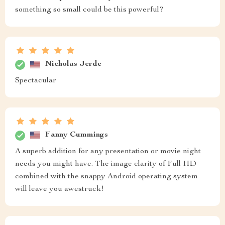
something so small could be this powerful?
Nicholas Jerde
Spectacular
Fanny Cummings
A superb addition for any presentation or movie night
needs you might have. The image clarity of Full HD
combined with the snappy Android operating system
will leave you awestruck!