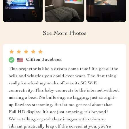
See More Photos
Clifton Jacobson
This projector is like a dream come true! It's got all the
bells and whistles you could ever want. The first thing
really knocked my socks off was its 5G WiFi
connectivity. This baby connects to the internet without
missing a beat. No buffering, no lagging, just straight-
up flawless streaming. But let me get real about that
Full HD display. It's not just amazing; it's beyond!
We're talking crystal clear images with colors so
vibrant practically leap off the screen at you. you're