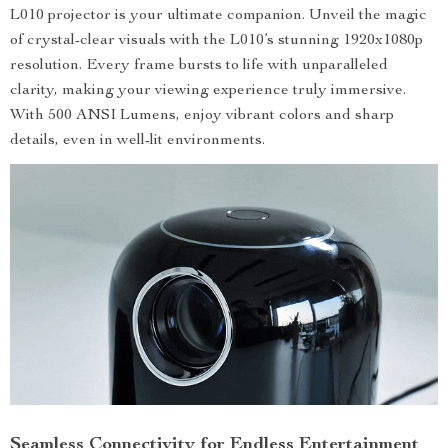
L010 projector is your ultimate companion. Unveil the magic
of crystal-clear visuals with the L010’s stunning 1920x1080p
resolution. Every frame bursts to life with unparalleled
clarity, making your viewing experience truly immersive.
With 500 ANSI Lumens, enjoy vibrant colors and sharp
details, even in well-lit environments.
Seamless Connectivity for Endless Entertainment