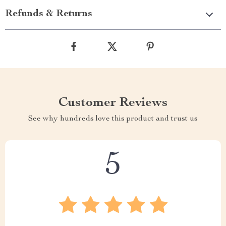
Refunds & Returns
Customer Reviews
See why hundreds love this product and trust us
5