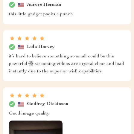
Aurore Herman
this little gadget packs a punch
Lola Harvey
it’s hard to believe something so small could be this
powerful 😱 streaming videos are crystal clear and load
instantly due to the superior wi-fi capabilities.
Godfrey Dickinson
Good image quality