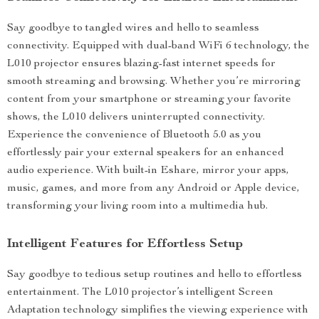
Say goodbye to tangled wires and hello to seamless
connectivity. Equipped with dual-band WiFi 6 technology, the
L010 projector ensures blazing-fast internet speeds for
smooth streaming and browsing. Whether you’re mirroring
content from your smartphone or streaming your favorite
shows, the L010 delivers uninterrupted connectivity.
Experience the convenience of Bluetooth 5.0 as you
effortlessly pair your external speakers for an enhanced
audio experience. With built-in Eshare, mirror your apps,
music, games, and more from any Android or Apple device,
transforming your living room into a multimedia hub.
Intelligent Features for Effortless Setup
Say goodbye to tedious setup routines and hello to effortless
entertainment. The L010 projector’s intelligent Screen
Adaptation technology simplifies the viewing experience with