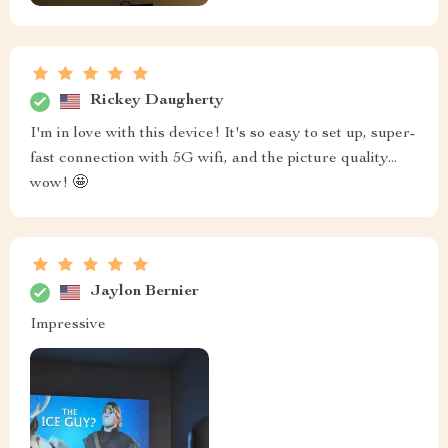
Rickey Daugherty
I'm in love with this device! It's so easy to set up, super-
fast connection with 5G wifi, and the picture quality...
wow! 🤩
Jaylon Bernier
Impressive