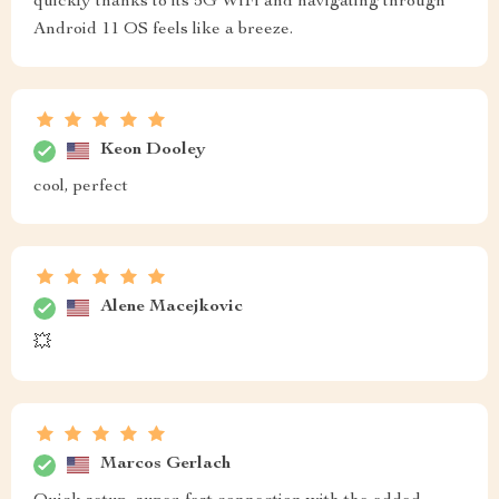
quickly thanks to its 5G WiFi and navigating through
Android 11 OS feels like a breeze.
Keon Dooley
cool, perfect
Alene Macejkovic
💥
Marcos Gerlach