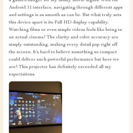
a game-changer for my family movie nights. With the
Android 11 interface, navigating through different apps
and settings is as smooth as can be. But what truly sets
this device apart is its Full HD display capability.
Watching films or even simple videos feels like being in
an actual cinema! The clarity and color accuracy are
simply outstanding, making every detail pop right off
the screen. It’s hard to believe something so compact
could deliver such powerful performance but here we
are! This projector has definitely exceeded all my
expectations.