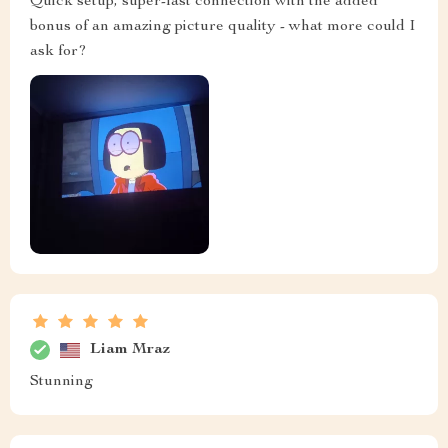
Quick setup, super-fast connection with the added
bonus of an amazing picture quality - what more could I
ask for?
Liam Mraz
Stunning