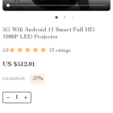
5G Wifi Android 11 Smart Full HD
1080P LED Projector
5.0
53 ratings
US $512.01
-
27%
US $699.49