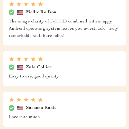
Mellie Rolfson
The image clarity of Full HD combined with snappy
Android operating system leaves you awestruck - truly
remarkable stuff here folks!
Zula Collier
Easy to use, good quality
Susanna Kuhic
Love it so much