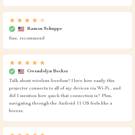
Ramon Schuppe
fine, recommend
Gwendolyn Becker
Talk about wireless freedom! I love how easily this
projector connects to all of my devices via Wi-Fi... and
did I mention how quick that connection is? Plus,
navigating through the Android 11 OS feels like a
breeze.