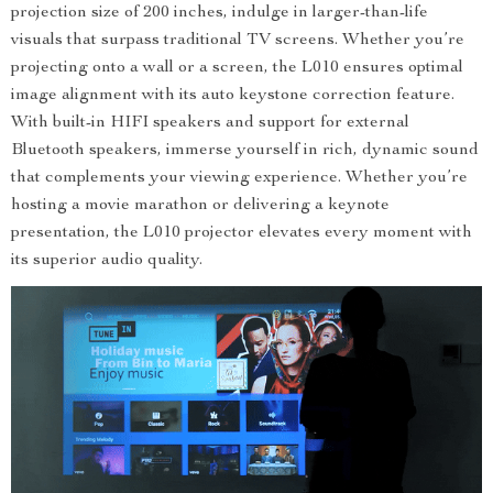
projection size of 200 inches, indulge in larger-than-life
visuals that surpass traditional TV screens. Whether you’re
projecting onto a wall or a screen, the L010 ensures optimal
image alignment with its auto keystone correction feature.
With built-in HIFI speakers and support for external
Bluetooth speakers, immerse yourself in rich, dynamic sound
that complements your viewing experience. Whether you’re
hosting a movie marathon or delivering a keynote
presentation, the L010 projector elevates every moment with
its superior audio quality.