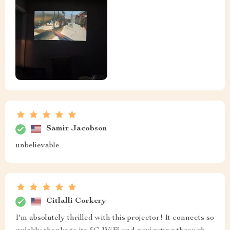
Samir Jacobson
unbelievable
Citlalli Corkery
I'm absolutely thrilled with this projector! It connects so