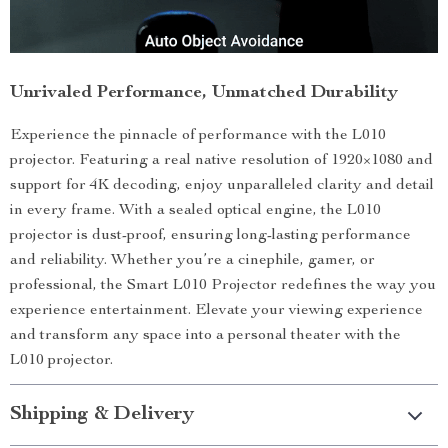
Unrivaled Performance, Unmatched Durability
Experience the pinnacle of performance with the L010
projector. Featuring a real native resolution of 1920×1080 and
support for 4K decoding, enjoy unparalleled clarity and detail
in every frame. With a sealed optical engine, the L010
projector is dust-proof, ensuring long-lasting performance
and reliability. Whether you’re a cinephile, gamer, or
professional, the Smart L010 Projector redefines the way you
experience entertainment. Elevate your viewing experience
and transform any space into a personal theater with the
L010 projector.
Shipping & Delivery