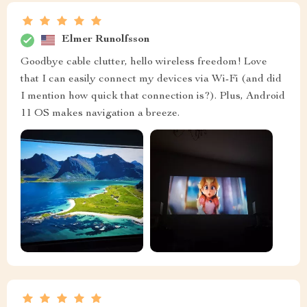
Elmer Runolfsson
Goodbye cable clutter, hello wireless freedom! Love
that I can easily connect my devices via Wi-Fi (and did
I mention how quick that connection is?). Plus, Android
11 OS makes navigation a breeze.