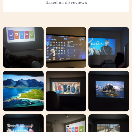
Based on
53
reviews