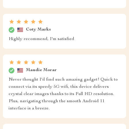
Coty Marks
Highly recommend, I'm satisfied
Maudie Morar
Never thought I'd find such amazing gadget! Quick to
connect via its speedy 5G wifi, this device delivers
crystal clear images thanks to its Full HD resolution.
Plus, navigating through the smooth Android 11
interface is a breeze.