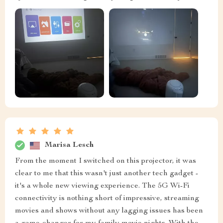
Marisa Lesch
From the moment I switched on this projector, it was
clear to me that this wasn't just another tech gadget -
it's a whole new viewing experience. The 5G Wi-Fi
connectivity is nothing short of impressive, streaming
movies and shows without any lagging issues has been