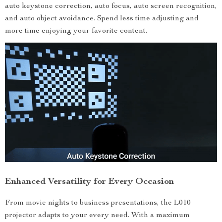
auto keystone correction, auto focus, auto screen recognition,
and auto object avoidance. Spend less time adjusting and
more time enjoying your favorite content.
Enhanced Versatility for Every Occasion
From movie nights to business presentations, the L010
projector adapts to your every need. With a maximum