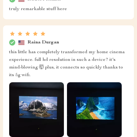
truly remarkable stuff here
Raina Durgan
this little has completely transformed my home cinema
experience. full hd resolution in such a device? it's
mind-blowing 🤯 plus, it connects so quickly thanks to
its 5g wifi.