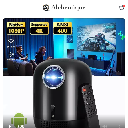
Alchemique