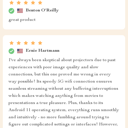
Benton O'Reilly
great product
Ernie Hartmann
I've always been skeptical about projectors due to past
experiences with poor image quality and slow
connections, but this one proved me wrong in every
way possible! Its speedy 5G wifi connection ensures
seamless streaming without any buffering interruptions
which makes watching anything from movies to
presentations a true pleasure. Plus, thanks to its
Android 11 operating system, everything runs smoothly
and intuitively - no more fumbling around trying to
figure out complicated settings or interfaces! However,