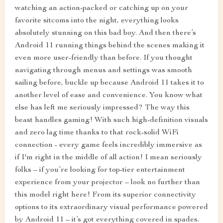
watching an action-packed or catching up on your
favorite sitcoms into the night, everything looks
absolutely stunning on this bad boy. And then there’s
Android 11 running things behind the scenes making it
even more user-friendly than before. If you thought
navigating through menus and settings was smooth
sailing before, buckle up because Android 11 takes it to
another level of ease and convenience. You know what
else has left me seriously impressed? The way this
beast handles gaming! With such high-definition visuals
and zero lag time thanks to that rock-solid WiFi
connection - every game feels incredibly immersive as
if I'm right in the middle of all action! I mean seriously
folks – if you’re looking for top-tier entertainment
experience from your projector – look no further than
this model right here! From its superior connectivity
options to its extraordinary visual performance powered
by Android 11 – it’s got everything covered in spades.