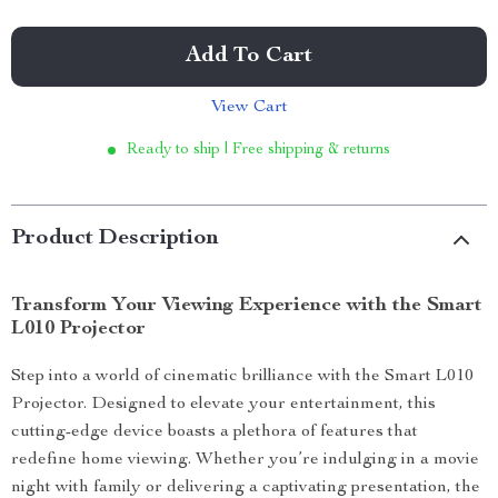
Add To Cart
View Cart
Ready to ship | Free shipping & returns
Product Description
Transform Your Viewing Experience with the Smart
L010 Projector
Step into a world of cinematic brilliance with the Smart L010
Projector. Designed to elevate your entertainment, this
cutting-edge device boasts a plethora of features that
redefine home viewing. Whether you’re indulging in a movie
night with family or delivering a captivating presentation, the