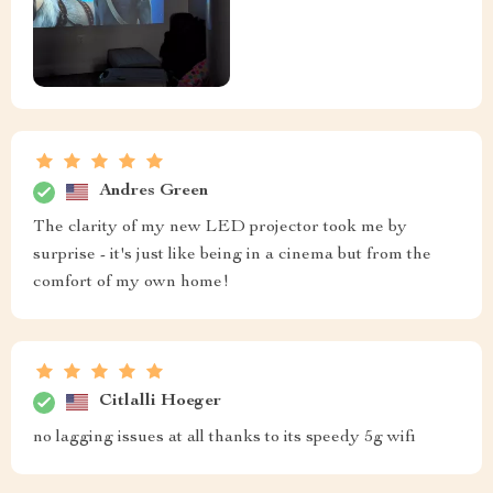
Andres Green
The clarity of my new LED projector took me by
surprise - it's just like being in a cinema but from the
comfort of my own home!
Citlalli Hoeger
no lagging issues at all thanks to its speedy 5g wifi