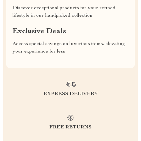
Discover exceptional products for your refined
lifestyle in our handpicked collection
Exclusive Deals
Access special savings on luxurious items, elevating
your experience for less
EXPRESS DELIVERY
FREE RETURNS