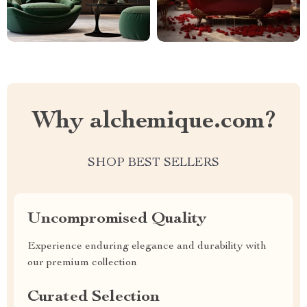
Why alchemique.com?
SHOP BEST SELLERS
Uncompromised Quality
Experience enduring elegance and durability with
our premium collection
Curated Selection