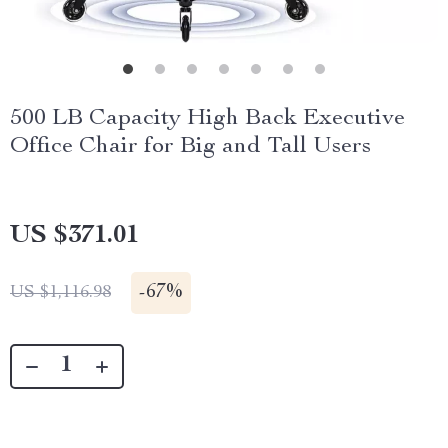
500 LB Capacity High Back Executive
Office Chair for Big and Tall Users
US $371.01
-
67%
US $1,116.98