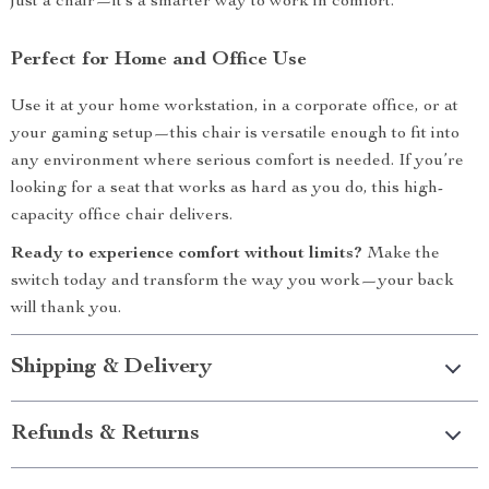
just a chair—it’s a smarter way to work in comfort.
Perfect for Home and Office Use
Use it at your home workstation, in a corporate office, or at
your gaming setup—this chair is versatile enough to fit into
any environment where serious comfort is needed. If you’re
looking for a seat that works as hard as you do, this high-
capacity office chair delivers.
Ready to experience comfort without limits?
Make the
switch today and transform the way you work—your back
will thank you.
Shipping & Delivery
Refunds & Returns