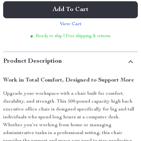
Add To Cart
View Cart
Ready to ship | Free shipping & returns
Product Description
Work in Total Comfort, Designed to Support More
Upgrade your workspace with a chair built for comfort,
durability, and strength. This 500-pound capacity high back
executive office chair is designed specifically for big and tall
individuals who spend long hours at a computer desk.
Whether you’re working from home or managing
administrative tasks in a professional setting, this chair