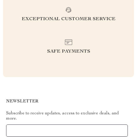
EXCEPTIONAL CUSTOMER SERVICE
SAFE PAYMENTS
NEWSLETTER
Subscribe to receive updates, access to exclusive deals, and
more.
Your Email