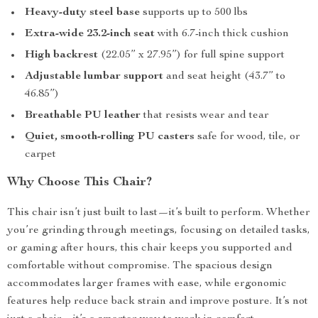
Heavy-duty steel base
supports up to 500 lbs
Extra-wide 23.2-inch seat
with 6.7-inch thick cushion
High backrest
(22.05” x 27.95”) for full spine support
Adjustable lumbar support
and seat height (43.7” to
46.85”)
Breathable PU leather
that resists wear and tear
Quiet, smooth-rolling PU casters
safe for wood, tile, or
carpet
Why Choose This Chair?
This chair isn’t just built to last—it’s built to perform. Whether
you’re grinding through meetings, focusing on detailed tasks,
or gaming after hours, this chair keeps you supported and
comfortable without compromise. The spacious design
accommodates larger frames with ease, while ergonomic
features help reduce back strain and improve posture. It’s not