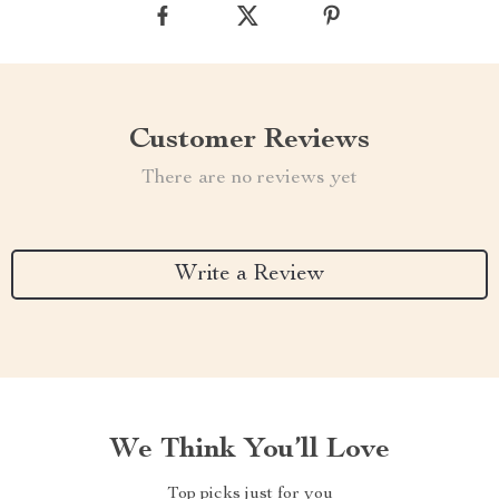
Customer Reviews
There are no reviews yet
Write a Review
We Think You’ll Love
Top picks just for you