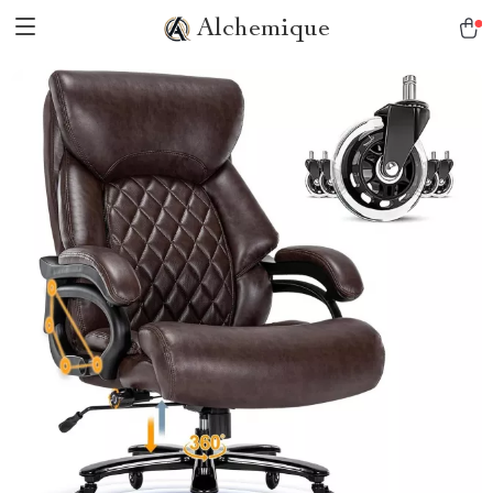
Alchemique