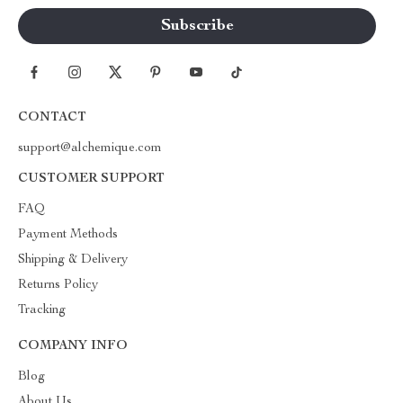
CONTACT
support@alchemique.com
CUSTOMER SUPPORT
FAQ
Payment Methods
Shipping & Delivery
Returns Policy
Tracking
COMPANY INFO
Blog
About Us