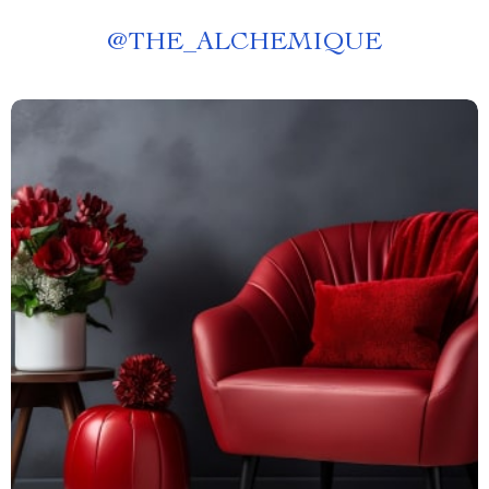
@
THE_ALCHEMIQUE