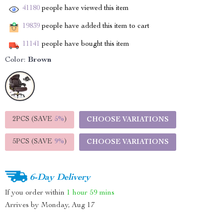
41180
people have viewed this item
19839
people have added this item to cart
11141
people have bought this item
Color:
Brown
2PCS (SAVE
5%
)
CHOOSE VARIATIONS
5PCS (SAVE
9%
)
CHOOSE VARIATIONS
6-Day Delivery
If you order within
1 hour
59 mins
Arrives by
Monday, Aug 17