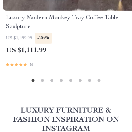
Luxury Modern Monkey Tray Coffee Table
Sculpture
-26%
US $1,499.99
US $1,111.99
56
LUXURY FURNITURE &
FASHION INSPIRATION ON
INSTAGRAM