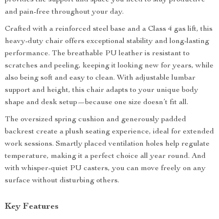
provides the support and space you need to stay productive
and pain-free throughout your day.
Crafted with a reinforced steel base and a Class 4 gas lift, this
heavy-duty chair offers exceptional stability and long-lasting
performance. The breathable PU leather is resistant to
scratches and peeling, keeping it looking new for years, while
also being soft and easy to clean. With adjustable lumbar
support and height, this chair adapts to your unique body
shape and desk setup—because one size doesn’t fit all.
The oversized spring cushion and generously padded
backrest create a plush seating experience, ideal for extended
work sessions. Smartly placed ventilation holes help regulate
temperature, making it a perfect choice all year round. And
with whisper-quiet PU casters, you can move freely on any
surface without disturbing others.
Key Features