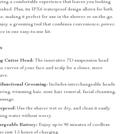
ring a comfortable experience that leaves you looking
eshed. Plus, its IPX6 waterproof design allows for both
e, making it perfect for use in the shower or on-the-go.
njoy a grooming tool that combines convenience, power,
e in one easy-to-use kit.
s
ng Cutter Head:
The innovative 7D suspension head
he curves of your face and scalp for a closer, more
have.
tifunctional Grooming:
Includes interchangeable heads
aving, trimming hair, nose hair removal, facial cleansing,
assage.
rproof:
Use the shaver wet or dry, and clean it easily
ing water without worry.
rgeable Battery:
Enjoy up to 90 minutes of cordless
er just 1.5 hours of charging.