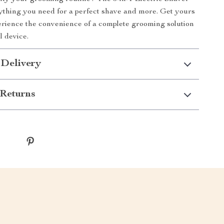
rything you need for a perfect shave and more. Get yours
rience the convenience of a complete grooming solution
l device.
 Delivery
Returns