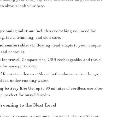
 to always look your best.
 grooming solution:
Includes everything you need for
g, facial trimming, and skin care.
nd comfortable:
7D floating head adapts to your unique
head contours.
 for travel:
Compact size, USB rechargeable, and travel
e for easy portability.
 for wet or dry use:
Shave in the shower or on the go,
 clean under running water.
g battery life:
Get up to 90 minutes of cordless use after
e, perfect for busy lifestyles.
rooming to the Next Level
ify your grooming routine? The 5-in-1 Electric Shaver