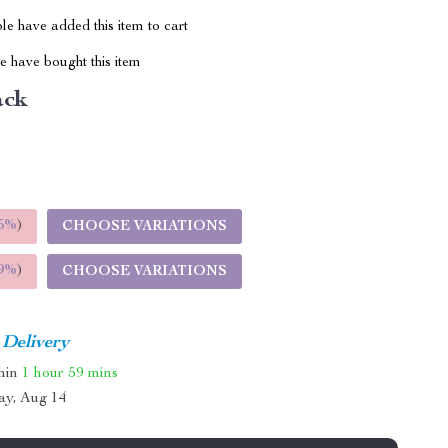
e have added this item to cart
 have bought this item
ack
5%
)
CHOOSE VARIATIONS
9%
)
CHOOSE VARIATIONS
 Delivery
thin
1 hour
59 mins
ay, Aug 14