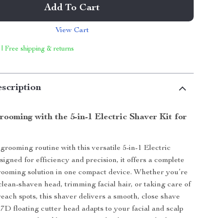
Add To Cart
View Cart
 | Free shipping & returns
scription
rooming with the 5-in-1 Electric Shaver Kit for
rooming routine with this versatile 5-in-1 Electric
igned for efficiency and precision, it offers a complete
rooming solution in one compact device. Whether you’re
clean-shaven head, trimming facial hair, or taking care of
reach spots, this shaver delivers a smooth, close shave
 7D floating cutter head adapts to your facial and scalp