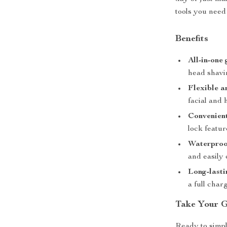
tools you need
Benefits
All-in-one
head shavin
Flexible a
facial and 
Convenient
lock featur
Waterproof
and easily
Long-lastin
a full charg
Take Your G
Ready to simpl