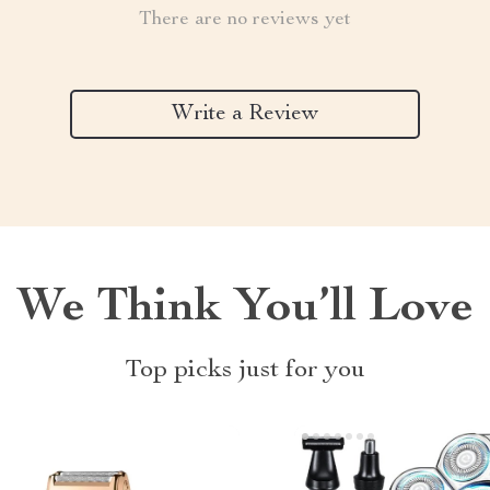
There are no reviews yet
Write a Review
We Think You’ll Love
Top picks just for you