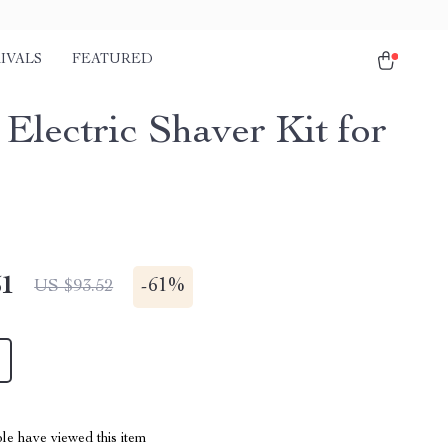
IVALS
FEATURED
 Electric Shaver Kit for
51
-
61%
US $93.52
le have viewed this item