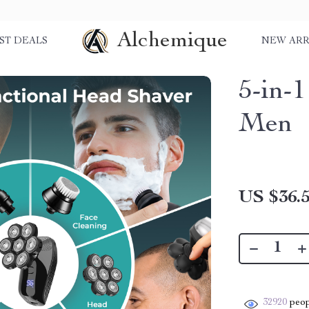
Alchemique
ST DEALS
NEW ARR
5-in-1
Men
US $36.
32920
peop