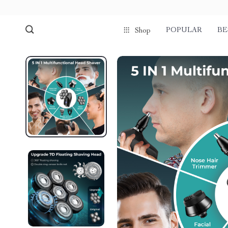
POPULAR
BE
Shop