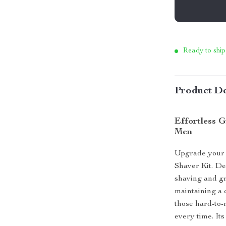
Ready to ship
Product De
Effortless G
Men
Upgrade your g
Shaver Kit. Des
shaving and g
maintaining a 
those hard-to-
every time. Its