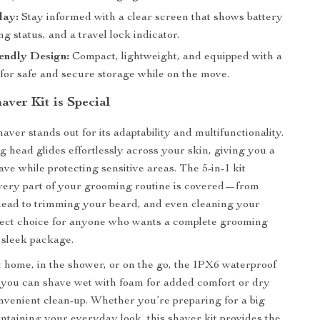
lay:
Stay informed with a clear screen that shows battery
ing status, and a travel lock indicator.
endly Design:
Compact, lightweight, and equipped with a
 for safe and secure storage while on the move.
aver Kit is Special
haver stands out for its adaptability and multifunctionality.
g head glides effortlessly across your skin, giving you a
ave while protecting sensitive areas. The 5-in-1 kit
very part of your grooming routine is covered—from
head to trimming your beard, and even cleaning your
erfect choice for anyone who wants a complete grooming
e sleek package.
at home, in the shower, or on the go, the IPX6 waterproof
 you can shave wet with foam for added comfort or dry
onvenient clean-up. Whether you’re preparing for a big
intaining your everyday look, this shaver kit provides the