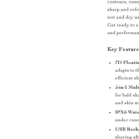
contours, ensu
sharp and refr
wet and dry us
Get ready to e
and performanc
Key Feature
7D Floati
adapts to t
efficient s
5-in-1 Mul
for bald sh
and skin m
IPX6 Wate
under runn
USB Recha
shaving aft