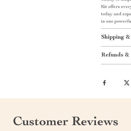
Kit offers eve
today and expe
in one powerfu
Shipping &
Refunds & 
Customer Reviews