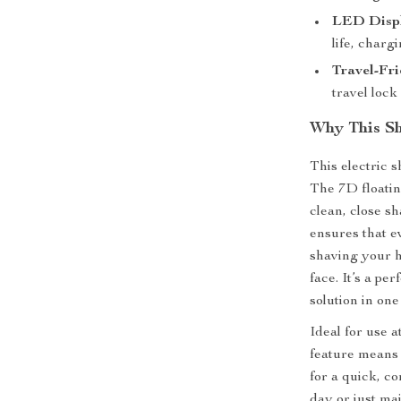
LED Disp
life, charg
Travel-Fri
travel lock
Why This Sh
This electric s
The 7D floatin
clean, close sh
ensures that e
shaving your 
face. It’s a p
solution in on
Ideal for use 
feature means
for a quick, c
day or just ma