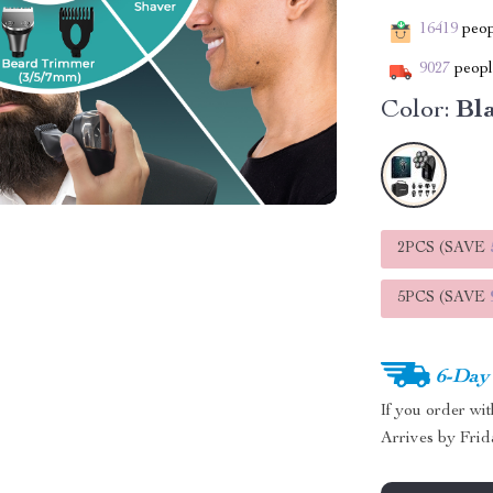
16419
peopl
9027
people
Color:
Bl
2PCS (SAVE
5PCS (SAVE
6-Day
If you order wi
Arrives by
Frid