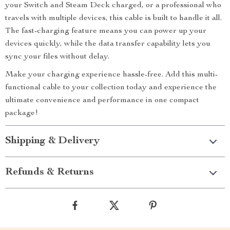
your Switch and Steam Deck charged, or a professional who
travels with multiple devices, this cable is built to handle it all.
The fast-charging feature means you can power up your
devices quickly, while the data transfer capability lets you
sync your files without delay.
Make your charging experience hassle-free. Add this multi-
functional cable to your collection today and experience the
ultimate convenience and performance in one compact
package!
Shipping & Delivery
Refunds & Returns