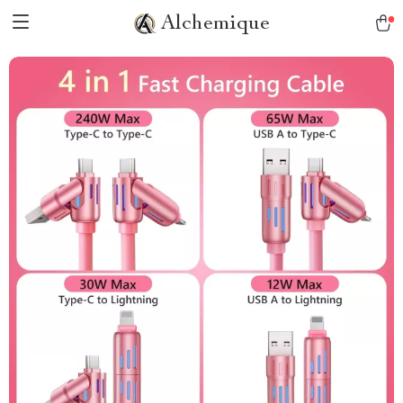
Alchemique