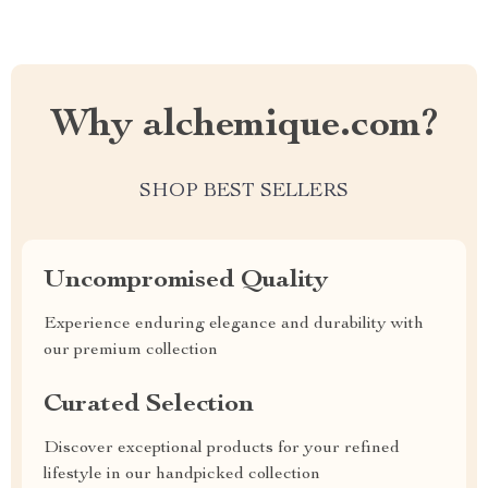
Why alchemique.com?
SHOP BEST SELLERS
Uncompromised Quality
Experience enduring elegance and durability with
our premium collection
Curated Selection
Discover exceptional products for your refined
lifestyle in our handpicked collection