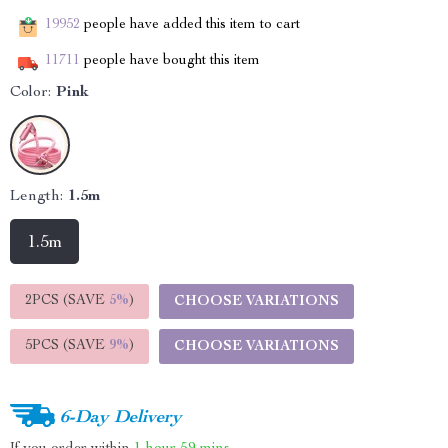
19952
people have added this item to cart
11711
people have bought this item
Color:
Pink
Length:
1.5m
1.5m
2PCS (SAVE
5%
)
CHOOSE VARIATIONS
5PCS (SAVE
9%
)
CHOOSE VARIATIONS
6-Day Delivery