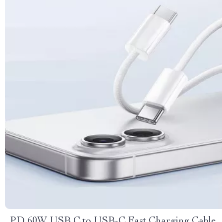
PD 60W USB C to USB-C Fast Charging Cable