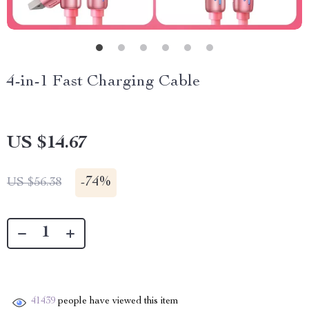
4-in-1 Fast Charging Cable
US $14.67
-
74%
US $56.38
41439
people have viewed this item