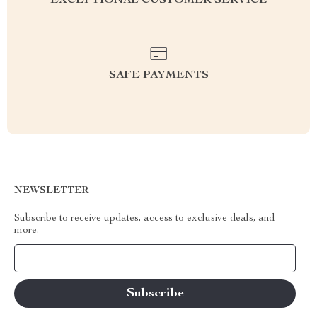
EXCEPTIONAL CUSTOMER SERVICE
SAFE PAYMENTS
NEWSLETTER
Subscribe to receive updates, access to exclusive deals, and
more.
Your Email