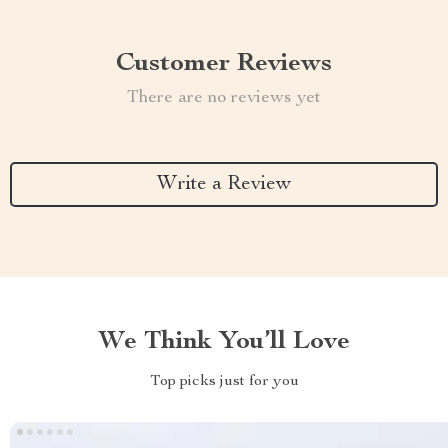
Customer Reviews
There are no reviews yet
Write a Review
We Think You’ll Love
Top picks just for you