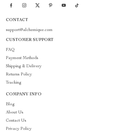
CONTACT
support@alchemique.com
CUSTOMER SUPPORT
FAQ
Payment Methods
Shipping & Delivery
Returns Policy
Tracking
COMPANY INFO
Blog
About Us
Contact Us
Privacy Policy