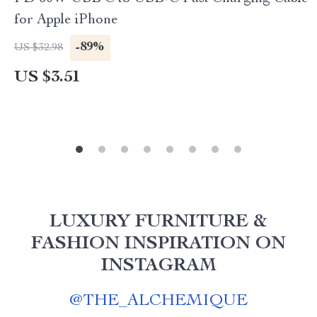
for Apple iPhone
-89%
US $32.98
US $3.51
LUXURY FURNITURE &
FASHION INSPIRATION ON
INSTAGRAM
@
THE_ALCHEMIQUE