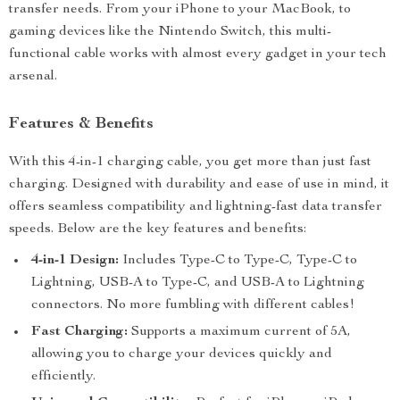
transfer needs. From your iPhone to your MacBook, to
gaming devices like the Nintendo Switch, this multi-
functional cable works with almost every gadget in your tech
arsenal.
Features & Benefits
With this 4-in-1 charging cable, you get more than just fast
charging. Designed with durability and ease of use in mind, it
offers seamless compatibility and lightning-fast data transfer
speeds. Below are the key features and benefits:
4-in-1 Design:
Includes Type-C to Type-C, Type-C to
Lightning, USB-A to Type-C, and USB-A to Lightning
connectors. No more fumbling with different cables!
Fast Charging:
Supports a maximum current of 5A,
allowing you to charge your devices quickly and
efficiently.