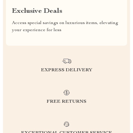
Exclusive Deals
Access special savings on luxurious items, elevating
your experience for less
EXPRESS DELIVERY
FREE RETURNS