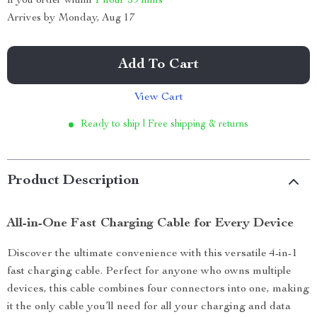
If you order within
1 hour
59 mins
Arrives by
Monday, Aug 17
Add To Cart
View Cart
Ready to ship | Free shipping & returns
Product Description
All-in-One Fast Charging Cable for Every Device
Discover the ultimate convenience with this versatile 4-in-1
fast charging cable. Perfect for anyone who owns multiple
devices, this cable combines four connectors into one, making
it the only cable you’ll need for all your charging and data