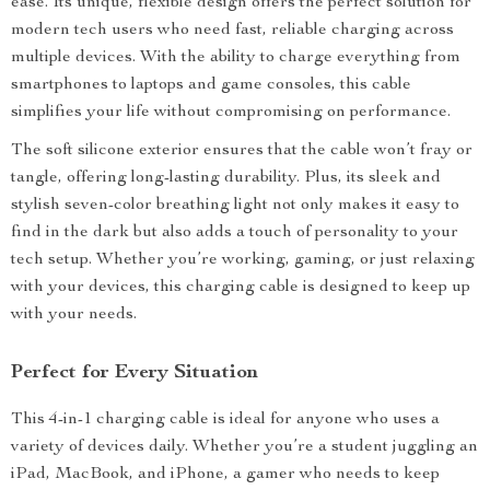
ease. Its unique, flexible design offers the perfect solution for
modern tech users who need fast, reliable charging across
multiple devices. With the ability to charge everything from
smartphones to laptops and game consoles, this cable
simplifies your life without compromising on performance.
The soft silicone exterior ensures that the cable won’t fray or
tangle, offering long-lasting durability. Plus, its sleek and
stylish seven-color breathing light not only makes it easy to
find in the dark but also adds a touch of personality to your
tech setup. Whether you’re working, gaming, or just relaxing
with your devices, this charging cable is designed to keep up
with your needs.
Perfect for Every Situation
This 4-in-1 charging cable is ideal for anyone who uses a
variety of devices daily. Whether you’re a student juggling an
iPad, MacBook, and iPhone, a gamer who needs to keep