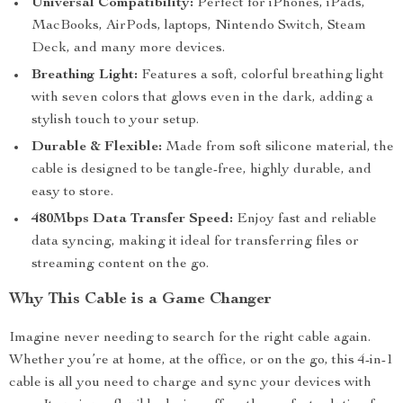
Universal Compatibility:
Perfect for iPhones, iPads,
MacBooks, AirPods, laptops, Nintendo Switch, Steam
Deck, and many more devices.
Breathing Light:
Features a soft, colorful breathing light
with seven colors that glows even in the dark, adding a
stylish touch to your setup.
Durable & Flexible:
Made from soft silicone material, the
cable is designed to be tangle-free, highly durable, and
easy to store.
480Mbps Data Transfer Speed:
Enjoy fast and reliable
data syncing, making it ideal for transferring files or
streaming content on the go.
Why This Cable is a Game Changer
Imagine never needing to search for the right cable again.
Whether you’re at home, at the office, or on the go, this 4-in-1
cable is all you need to charge and sync your devices with