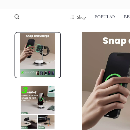
POPULAR
BE
Shop