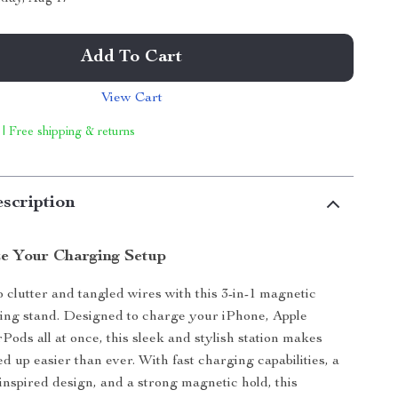
Add To Cart
View Cart
 | Free shipping & returns
scription
ze Your Charging Setup
 clutter and tangled wires with this 3-in-1 magnetic
ing stand. Designed to charge your iPhone, Apple
Pods all at once, this sleek and stylish station makes
d up easier than ever. With fast charging capabilities, a
-inspired design, and a strong magnetic hold, this