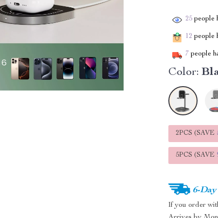
25
people h
12
people h
7
people ha
Color:
Bl
2PCS (SAVE
5PCS (SAVE
6-Day
If you order wi
Arrives by
Mon