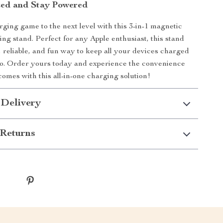
zed and Stay Powered
ging game to the next level with this 3-in-1 magnetic
ing stand. Perfect for any Apple enthusiast, this stand
t, reliable, and fun way to keep all your devices charged
go. Order yours today and experience the convenience
comes with this all-in-one charging solution!
 Delivery
Returns