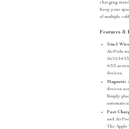
charging stand 
Keep your spac
of multiple cab
Features & 
3-in-1 Wir
AirPods si
16/15/14/13
4/3/2 serie
devices.
Magnetic 
devices are
Simply pla
automatical
Fast Char
and AirPod
The Apple 