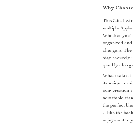
Why Choose 
This 3-in-1 wi
multiple Apple 
Whether you’re
organized and 
chargers. The 
stay securely 
quickly charg
What makes this
its unique desi
conversation-s
adjustable stan
the perfect ble
—like the bask
enjoyment to 