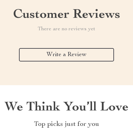
Customer Reviews
There are no reviews yet
Write a Review
We Think You’ll Love
Top picks just for you