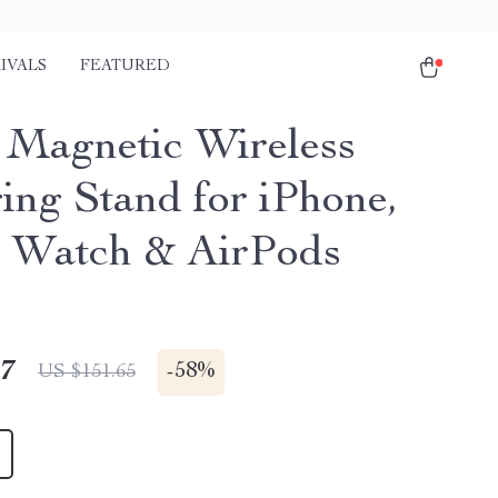
IVALS
FEATURED
1 Magnetic Wireless
ing Stand for iPhone,
 Watch & AirPods
17
-
58%
US $151.65