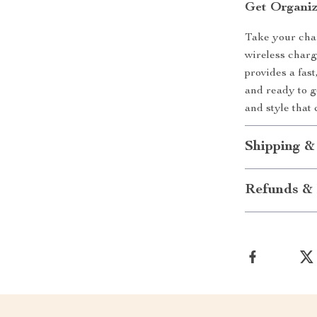
Get Organi
Take your char
wireless charg
provides a fas
and ready to 
and style that 
Shipping &
Refunds & 