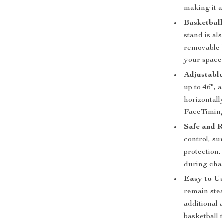
making it a
Basketball
stand is al
removable b
your space
Adjustable
up to 46°, 
horizontall
FaceTimin
Safe and R
control, su
protection,
during cha
Easy to Us
remain ste
additional
basketball 