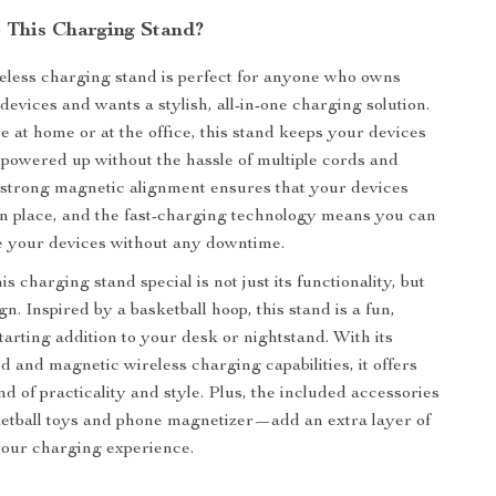
This Charging Stand?
reless charging stand is perfect for anyone who owns
devices and wants a stylish, all-in-one charging solution.
 at home or at the office, this stand keeps your devices
powered up without the hassle of multiple cords and
strong magnetic alignment ensures that your devices
in place, and the fast-charging technology means you can
e your devices without any downtime.
 charging stand special is not just its functionality, but
gn. Inspired by a basketball hoop, this stand is a fun,
tarting addition to your desk or nightstand. With its
d and magnetic wireless charging capabilities, it offers
nd of practicality and style. Plus, the included accessories
etball toys and phone magnetizer—add an extra layer of
your charging experience.