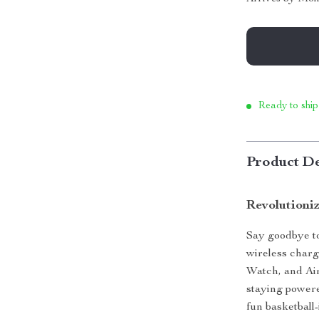
Ready to ship
Product De
Revolutioni
Say goodbye to
wireless charg
Watch, and Air
staying powere
fun basketball