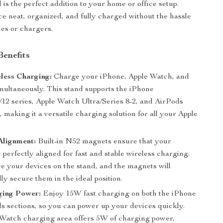
is the perfect addition to your home or office setup.
e neat, organized, and fully charged without the hassle
les or chargers.
Benefits
eless Charging:
Charge your iPhone, Apple Watch, and
multaneously. This stand supports the iPhone
/12 series, Apple Watch Ultra/Series 8-2, and AirPods
s, making it a versatile charging solution for all your Apple
Alignment:
Built-in N52 magnets ensure that your
 perfectly aligned for fast and stable wireless charging.
ce your devices on the stand, and the magnets will
ly secure them in the ideal position.
ging Power:
Enjoy 15W fast charging on both the iPhone
s sections, so you can power up your devices quickly.
Watch charging area offers 5W of charging power,