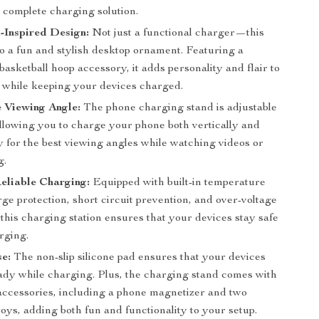
 complete charging solution.
-Inspired Design:
Not just a functional charger—this
so a fun and stylish desktop ornament. Featuring a
asketball hoop accessory, it adds personality and flair to
 while keeping your devices charged.
 Viewing Angle:
The phone charging stand is adjustable
allowing you to charge your phone both vertically and
y for the best viewing angles while watching videos or
g.
eliable Charging:
Equipped with built-in temperature
rge protection, short circuit prevention, and over-voltage
 this charging station ensures that your devices stay safe
rging.
e:
The non-slip silicone pad ensures that your devices
ady while charging. Plus, the charging stand comes with
 accessories, including a phone magnetizer and two
toys, adding both fun and functionality to your setup.