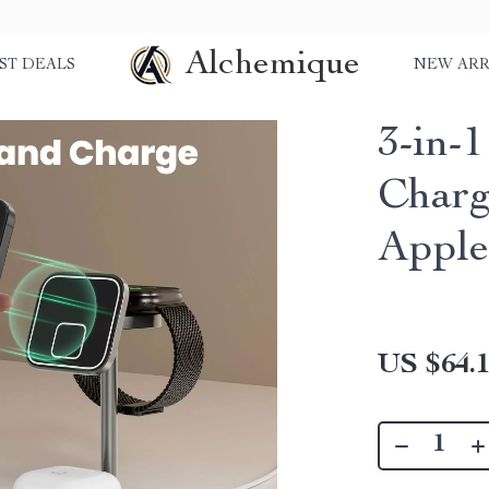
Alchemique
ST DEALS
NEW ARR
3-in-
Charg
Apple
US $64.