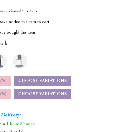
ave viewed this item
ave added this item to cart
ve bought this item
ack
5%
)
CHOOSE VARIATIONS
9%
)
CHOOSE VARIATIONS
 Delivery
thin
1 hour
59 mins
day, Aug 17