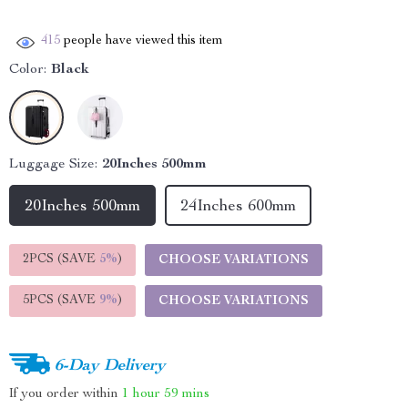
415
people have viewed this item
Color:
Black
Luggage Size:
20Inches 500mm
20Inches 500mm
24Inches 600mm
2PCS (SAVE
5%
)
CHOOSE VARIATIONS
5PCS (SAVE
9%
)
CHOOSE VARIATIONS
6-Day Delivery
If you order within
1 hour
59 mins