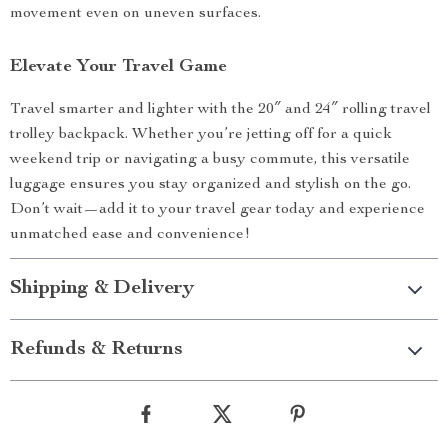
movement even on uneven surfaces.
Elevate Your Travel Game
Travel smarter and lighter with the 20″ and 24″ rolling travel
trolley backpack. Whether you’re jetting off for a quick
weekend trip or navigating a busy commute, this versatile
luggage ensures you stay organized and stylish on the go.
Don’t wait—add it to your travel gear today and experience
unmatched ease and convenience!
Shipping & Delivery
Refunds & Returns