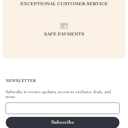
EXCEPTIONAL CUSTOMER SERVICE
SAFE PAYMENTS
NEWSLETTER
Subscribe to receive updates, access to exclusive deals, and
more.
Your Email