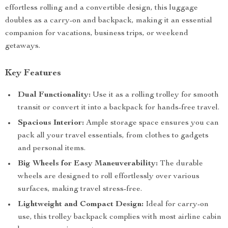
effortless rolling and a convertible design, this luggage
doubles as a carry-on and backpack, making it an essential
companion for vacations, business trips, or weekend
getaways.
Key Features
Dual Functionality:
Use it as a rolling trolley for smooth
transit or convert it into a backpack for hands-free travel.
Spacious Interior:
Ample storage space ensures you can
pack all your travel essentials, from clothes to gadgets
and personal items.
Big Wheels for Easy Maneuverability:
The durable
wheels are designed to roll effortlessly over various
surfaces, making travel stress-free.
Lightweight and Compact Design:
Ideal for carry-on
use, this trolley backpack complies with most airline cabin