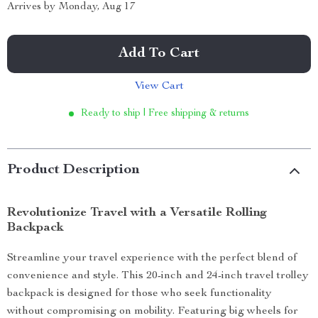
Arrives by
Monday, Aug 17
Add To Cart
View Cart
Ready to ship | Free shipping & returns
Product Description
Revolutionize Travel with a Versatile Rolling
Backpack
Streamline your travel experience with the perfect blend of
convenience and style. This 20-inch and 24-inch travel trolley
backpack is designed for those who seek functionality
without compromising on mobility. Featuring big wheels for