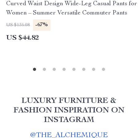
Curved Waist Design Wide-Leg Casual Pants for
Women – Summer Versatile Commuter Pants
-67%
US $135.08
US $44.82
LUXURY FURNITURE &
FASHION INSPIRATION ON
INSTAGRAM
@
THE_ALCHEMIQUE