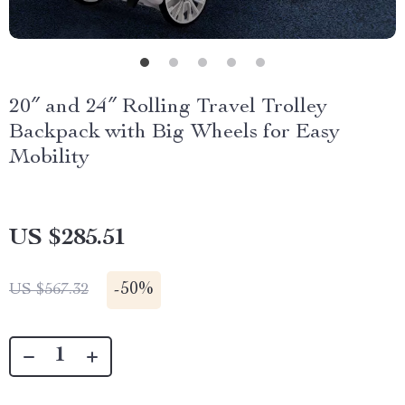
20″ and 24″ Rolling Travel Trolley
Backpack with Big Wheels for Easy
Mobility
US $285.51
-
50%
US $567.32