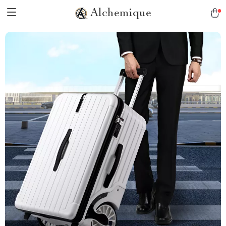
Alchemique