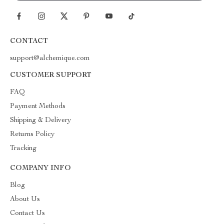
CONTACT
support@alchemique.com
CUSTOMER SUPPORT
FAQ
Payment Methods
Shipping & Delivery
Returns Policy
Tracking
COMPANY INFO
Blog
About Us
Contact Us