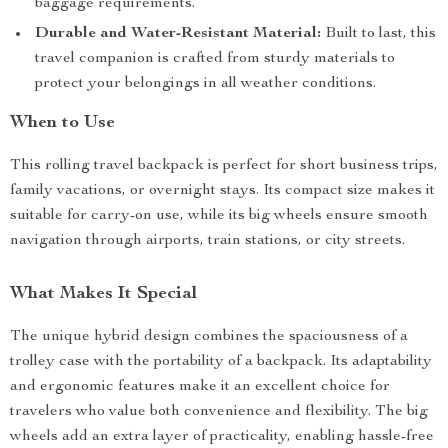
baggage requirements.
Durable and Water-Resistant Material:
Built to last, this
travel companion is crafted from sturdy materials to
protect your belongings in all weather conditions.
When to Use
This rolling travel backpack is perfect for short business trips,
family vacations, or overnight stays. Its compact size makes it
suitable for carry-on use, while its big wheels ensure smooth
navigation through airports, train stations, or city streets.
What Makes It Special
The unique hybrid design combines the spaciousness of a
trolley case with the portability of a backpack. Its adaptability
and ergonomic features make it an excellent choice for
travelers who value both convenience and flexibility. The big
wheels add an extra layer of practicality, enabling hassle-free