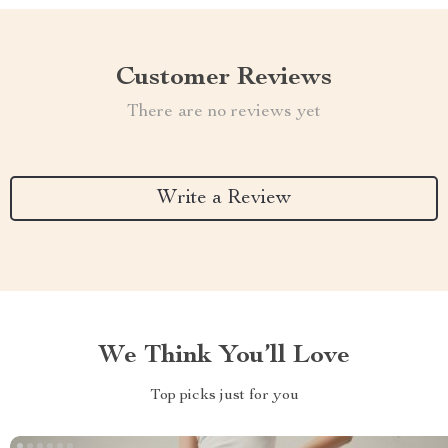
Customer Reviews
There are no reviews yet
Write a Review
We Think You’ll Love
Top picks just for you