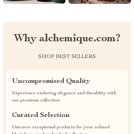
Why alchemique.com?
SHOP BEST SELLERS
Uncompromised Quality
Experience enduring elegance and durability with
our premium collection
Curated Selection
Discover exceptional products for your refined