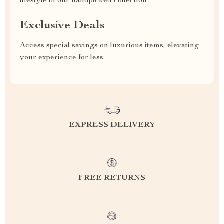
lifestyle in our handpicked collection
Exclusive Deals
Access special savings on luxurious items, elevating
your experience for less
EXPRESS DELIVERY
FREE RETURNS