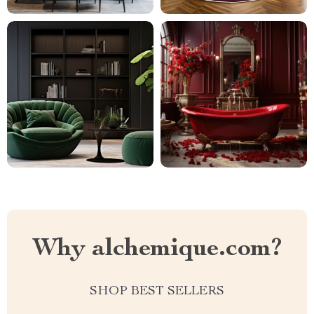
Why alchemique.com?
SHOP BEST SELLERS