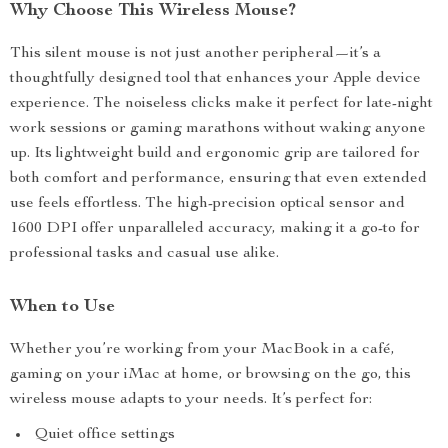
Why Choose This Wireless Mouse?
This silent mouse is not just another peripheral—it’s a
thoughtfully designed tool that enhances your Apple device
experience. The noiseless clicks make it perfect for late-night
work sessions or gaming marathons without waking anyone
up. Its lightweight build and ergonomic grip are tailored for
both comfort and performance, ensuring that even extended
use feels effortless. The high-precision optical sensor and
1600 DPI offer unparalleled accuracy, making it a go-to for
professional tasks and casual use alike.
When to Use
Whether you’re working from your MacBook in a café,
gaming on your iMac at home, or browsing on the go, this
wireless mouse adapts to your needs. It’s perfect for:
Quiet office settings