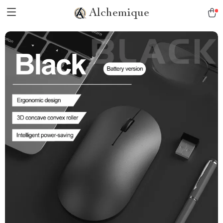
Alchemique