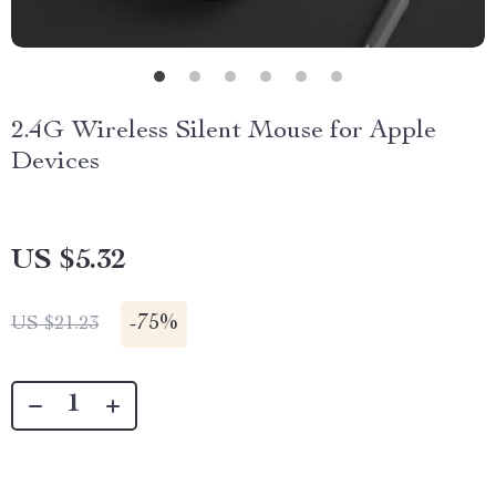
2.4G Wireless Silent Mouse for Apple
Devices
US $5.32
-
75%
US $21.23