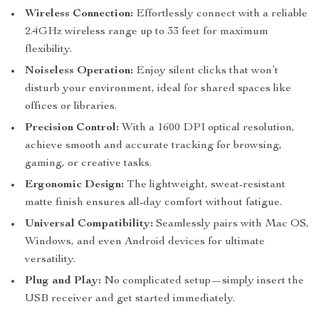
Wireless Connection:
Effortlessly connect with a reliable
2.4GHz wireless range up to 33 feet for maximum
flexibility.
Noiseless Operation:
Enjoy silent clicks that won’t
disturb your environment, ideal for shared spaces like
offices or libraries.
Precision Control:
With a 1600 DPI optical resolution,
achieve smooth and accurate tracking for browsing,
gaming, or creative tasks.
Ergonomic Design:
The lightweight, sweat-resistant
matte finish ensures all-day comfort without fatigue.
Universal Compatibility:
Seamlessly pairs with Mac OS,
Windows, and even Android devices for ultimate
versatility.
Plug and Play:
No complicated setup—simply insert the
USB receiver and get started immediately.