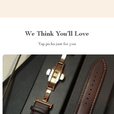
We Think You’ll Love
Top picks just for you