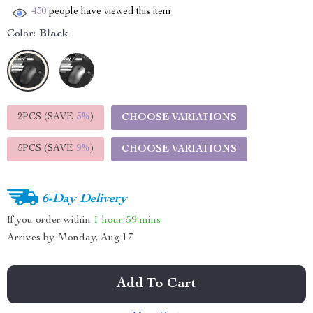
430
people have viewed this item
Color:
Black
2PCS (SAVE
5%
)
CHOOSE VARIATIONS
5PCS (SAVE
9%
)
CHOOSE VARIATIONS
6-Day Delivery
If you order within
1 hour
59 mins
Arrives by
Monday, Aug 17
Add To Cart