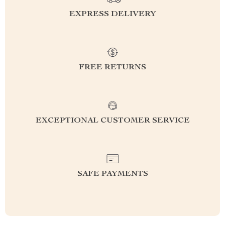
EXPRESS DELIVERY
FREE RETURNS
EXCEPTIONAL CUSTOMER SERVICE
SAFE PAYMENTS