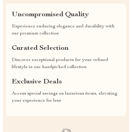
Uncompromised Quality
Experience enduring elegance and durability with
our premium collection
Curated Selection
Discover exceptional products for your refined
lifestyle in our handpicked collection
Exclusive Deals
Access special savings on luxurious items, elevating
your experience for less