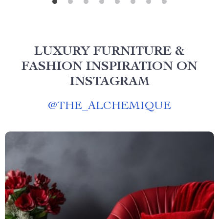
LUXURY FURNITURE &
FASHION INSPIRATION ON
INSTAGRAM
@
THE_ALCHEMIQUE