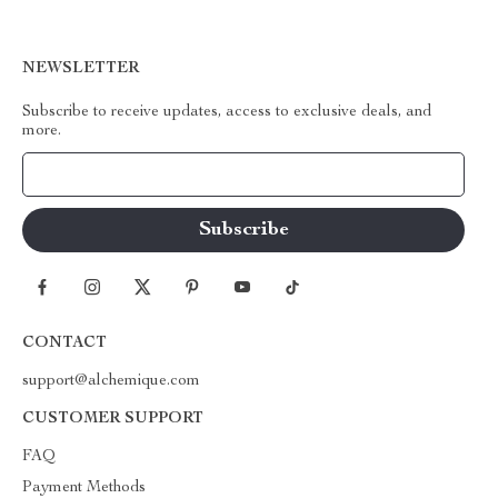
NEWSLETTER
Subscribe to receive updates, access to exclusive deals, and
more.
Your Email
CONTACT
support@alchemique.com
CUSTOMER SUPPORT
FAQ
Payment Methods