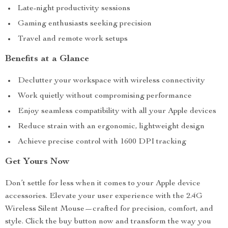
Late-night productivity sessions
Gaming enthusiasts seeking precision
Travel and remote work setups
Benefits at a Glance
Declutter your workspace with wireless connectivity
Work quietly without compromising performance
Enjoy seamless compatibility with all your Apple devices
Reduce strain with an ergonomic, lightweight design
Achieve precise control with 1600 DPI tracking
Get Yours Now
Don’t settle for less when it comes to your Apple device
accessories. Elevate your user experience with the 2.4G
Wireless Silent Mouse—crafted for precision, comfort, and
style. Click the buy button now and transform the way you