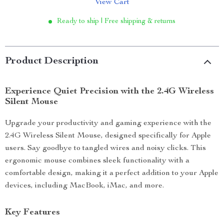
View Cart
Ready to ship | Free shipping & returns
Product Description
Experience Quiet Precision with the 2.4G Wireless
Silent Mouse
Upgrade your productivity and gaming experience with the
2.4G Wireless Silent Mouse, designed specifically for Apple
users. Say goodbye to tangled wires and noisy clicks. This
ergonomic mouse combines sleek functionality with a
comfortable design, making it a perfect addition to your Apple
devices, including MacBook, iMac, and more.
Key Features