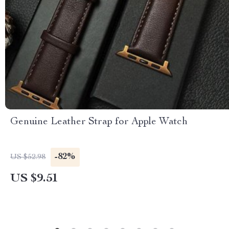
Genuine Leather Strap for Apple Watch
-82%
US $52.98
US $9.51