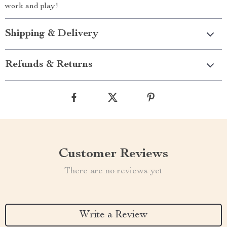
work and play!
Shipping & Delivery
Refunds & Returns
Customer Reviews
There are no reviews yet
Write a Review