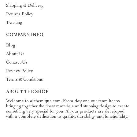
Shipping & Delivery
Returns Policy
Tracking
COMPANY INFO
Blog
About Us
Contact Us
Privacy Policy
Terms & Conditions
ABOUT THE SHOP
Welcome to alchemique.com. From day one our team keeps
bringing together the finest materials and stunning design to create
something very special for you. All our products are developed
with a complete dedication to quality, durability, and functionality.