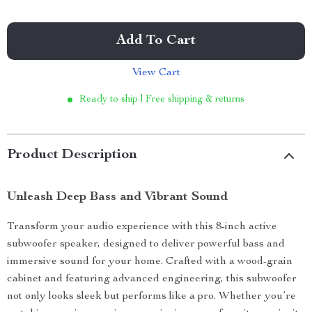
Add To Cart
View Cart
Ready to ship | Free shipping & returns
Product Description
Unleash Deep Bass and Vibrant Sound
Transform your audio experience with this 8-inch active
subwoofer speaker, designed to deliver powerful bass and
immersive sound for your home. Crafted with a wood-grain
cabinet and featuring advanced engineering, this subwoofer
not only looks sleek but performs like a pro. Whether you’re