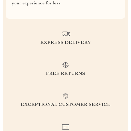
your experience for less
EXPRESS DELIVERY
FREE RETURNS
EXCEPTIONAL CUSTOMER SERVICE