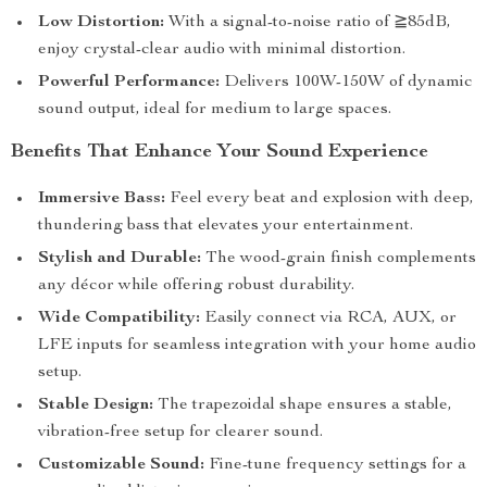
Low Distortion:
With a signal-to-noise ratio of ≧85dB,
enjoy crystal-clear audio with minimal distortion.
Powerful Performance:
Delivers 100W-150W of dynamic
sound output, ideal for medium to large spaces.
Benefits That Enhance Your Sound Experience
Immersive Bass:
Feel every beat and explosion with deep,
thundering bass that elevates your entertainment.
Stylish and Durable:
The wood-grain finish complements
any décor while offering robust durability.
Wide Compatibility:
Easily connect via RCA, AUX, or
LFE inputs for seamless integration with your home audio
setup.
Stable Design:
The trapezoidal shape ensures a stable,
vibration-free setup for clearer sound.
Customizable Sound:
Fine-tune frequency settings for a