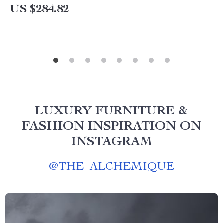
US $284.82
LUXURY FURNITURE &
FASHION INSPIRATION ON
INSTAGRAM
@
THE_ALCHEMIQUE