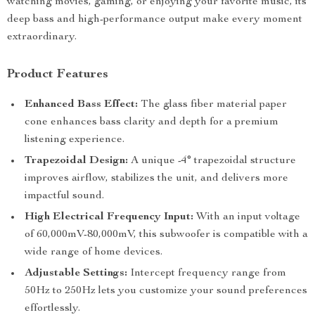
watching movies, gaming, or enjoying your favorite music, its
deep bass and high-performance output make every moment
extraordinary.
Product Features
Enhanced Bass Effect:
The glass fiber material paper
cone enhances bass clarity and depth for a premium
listening experience.
Trapezoidal Design:
A unique -4° trapezoidal structure
improves airflow, stabilizes the unit, and delivers more
impactful sound.
High Electrical Frequency Input:
With an input voltage
of 60,000mV-80,000mV, this subwoofer is compatible with a
wide range of home devices.
Adjustable Settings:
Intercept frequency range from
50Hz to 250Hz lets you customize your sound preferences
effortlessly.