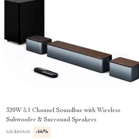
320W 5.1 Channel Soundbar with Wireless
Subwoofer & Surround Speakers
-66%
US $849.60