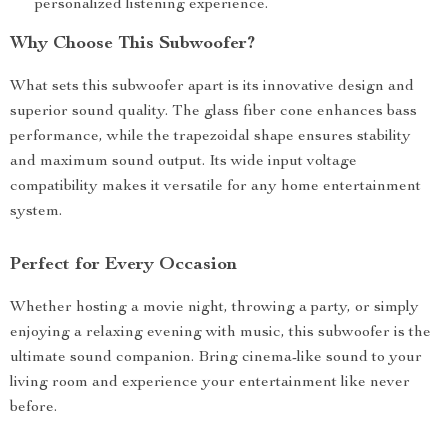
personalized listening experience.
Why Choose This Subwoofer?
What sets this subwoofer apart is its innovative design and
superior sound quality. The glass fiber cone enhances bass
performance, while the trapezoidal shape ensures stability
and maximum sound output. Its wide input voltage
compatibility makes it versatile for any home entertainment
system.
Perfect for Every Occasion
Whether hosting a movie night, throwing a party, or simply
enjoying a relaxing evening with music, this subwoofer is the
ultimate sound companion. Bring cinema-like sound to your
living room and experience your entertainment like never
before.