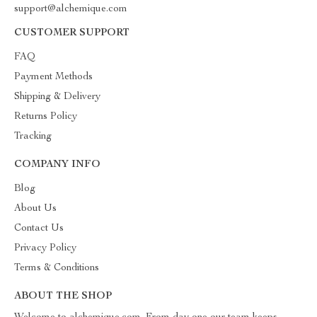
support@alchemique.com
CUSTOMER SUPPORT
FAQ
Payment Methods
Shipping & Delivery
Returns Policy
Tracking
COMPANY INFO
Blog
About Us
Contact Us
Privacy Policy
Terms & Conditions
ABOUT THE SHOP