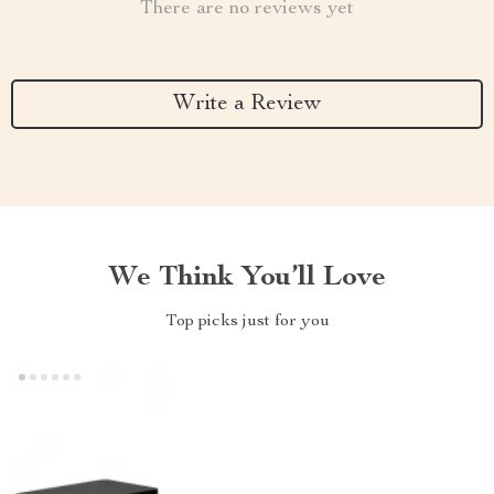
There are no reviews yet
Write a Review
We Think You’ll Love
Top picks just for you