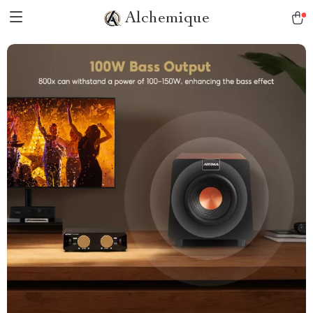
Alchemique