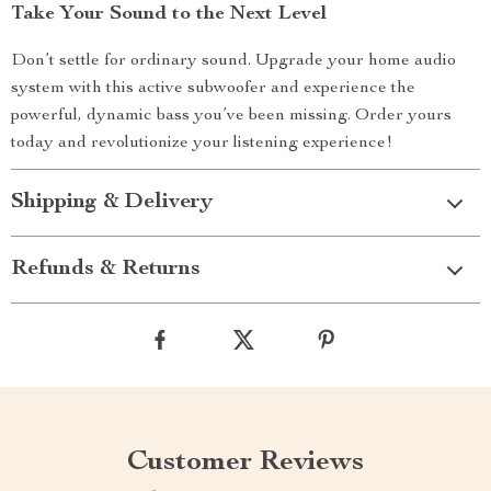
Take Your Sound to the Next Level
Don’t settle for ordinary sound. Upgrade your home audio
system with this active subwoofer and experience the
powerful, dynamic bass you’ve been missing. Order yours
today and revolutionize your listening experience!
Shipping & Delivery
Refunds & Returns
Customer Reviews