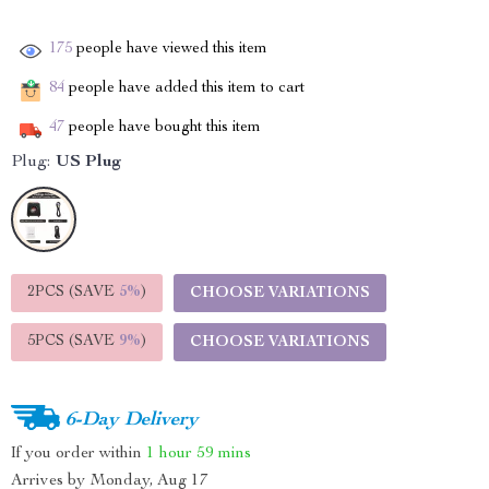
175
people have viewed this item
84
people have added this item to cart
47
people have bought this item
Plug:
US Plug
2PCS (SAVE
5%
)
CHOOSE VARIATIONS
5PCS (SAVE
9%
)
CHOOSE VARIATIONS
6-Day Delivery
If you order within
1 hour
59 mins
Arrives by
Monday, Aug 17