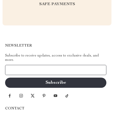
SAFE PAYMENTS
NEWSLETTER
Subscribe to receive updates, access to exclusive deals, and
more.
Your Email
CONTACT