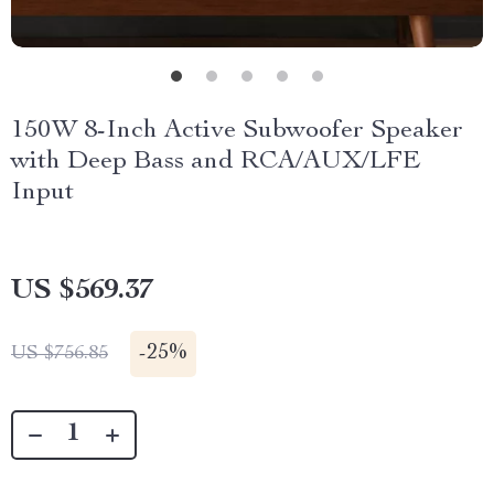
150W 8-Inch Active Subwoofer Speaker
with Deep Bass and RCA/AUX/LFE
Input
US $569.37
-
25%
US $756.85