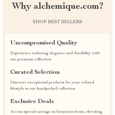
Why alchemique.com?
SHOP BEST SELLERS
Uncompromised Quality
Experience enduring elegance and durability with
our premium collection
Curated Selection
Discover exceptional products for your refined
lifestyle in our handpicked collection
Exclusive Deals
Access special savings on luxurious items, elevating