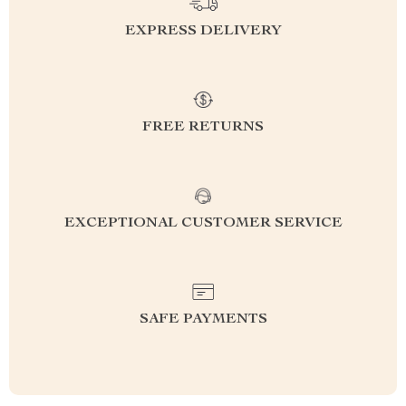
EXPRESS DELIVERY
FREE RETURNS
EXCEPTIONAL CUSTOMER SERVICE
SAFE PAYMENTS