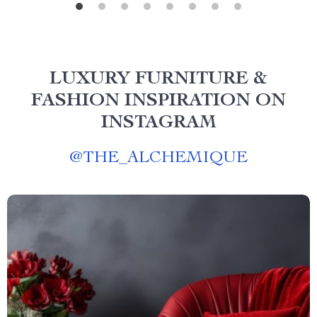
LUXURY FURNITURE &
FASHION INSPIRATION ON
INSTAGRAM
@
THE_ALCHEMIQUE