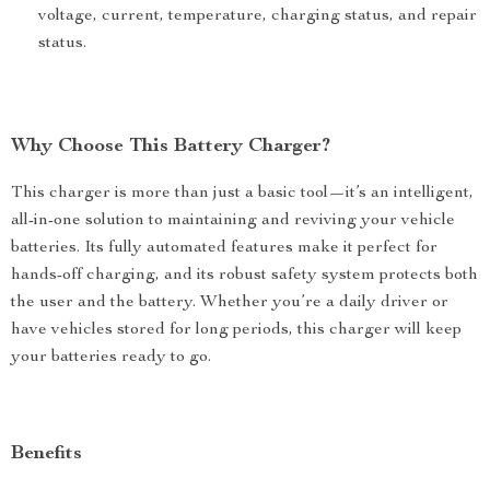
voltage, current, temperature, charging status, and repair
status.
Why Choose This Battery Charger?
This charger is more than just a basic tool—it’s an intelligent,
all-in-one solution to maintaining and reviving your vehicle
batteries. Its fully automated features make it perfect for
hands-off charging, and its robust safety system protects both
the user and the battery. Whether you’re a daily driver or
have vehicles stored for long periods, this charger will keep
your batteries ready to go.
Benefits