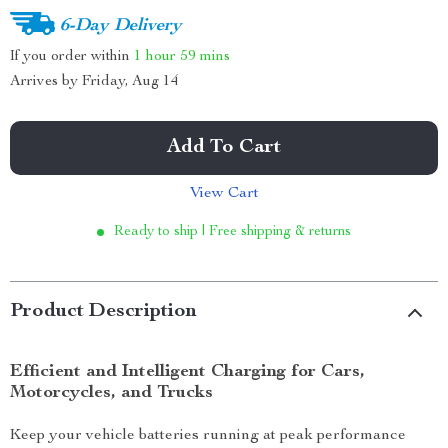
6-Day Delivery
If you order within
1 hour
59 mins
Arrives by
Friday, Aug 14
Add To Cart
View Cart
Ready to ship | Free shipping & returns
Product Description
Efficient and Intelligent Charging for Cars,
Motorcycles, and Trucks
Keep your vehicle batteries running at peak performance