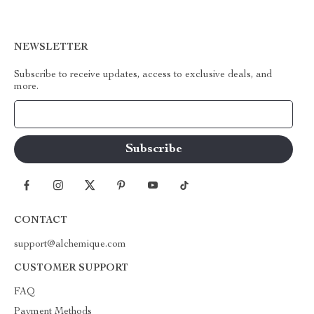
NEWSLETTER
Subscribe to receive updates, access to exclusive deals, and
more.
Your Email
CONTACT
support@alchemique.com
CUSTOMER SUPPORT
FAQ
Payment Methods