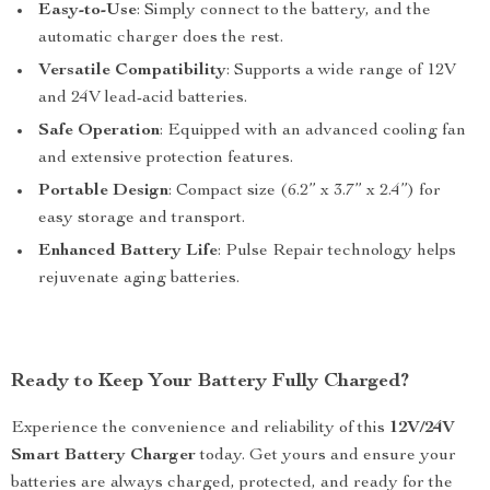
Easy-to-Use
: Simply connect to the battery, and the
automatic charger does the rest.
Versatile Compatibility
: Supports a wide range of 12V
and 24V lead-acid batteries.
Safe Operation
: Equipped with an advanced cooling fan
and extensive protection features.
Portable Design
: Compact size (6.2” x 3.7” x 2.4”) for
easy storage and transport.
Enhanced Battery Life
: Pulse Repair technology helps
rejuvenate aging batteries.
Ready to Keep Your Battery Fully Charged?
Experience the convenience and reliability of this
12V/24V
Smart Battery Charger
today. Get yours and ensure your
batteries are always charged, protected, and ready for the