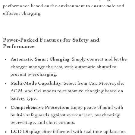
performance based on the environment to ensure safe and
efficient charging.
Power-Packed Features for Safety and
Performance
Automatic Smart Charging
: Simply connect and let the
charger manage the rest, with automatic shutoff to
prevent overcharging.
Multi-Mode Capability
: Select from Car, Motorcycle,
AGM, and Gel modes to customize charging based on
battery type.
Comprehensive Protection
: Enjoy peace of mind with
built-in safeguards against overcurrent, overheating,
overvoltage, and short circuits.
LCD Display
: Stay informed with real-time updates on