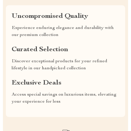
Uncompromised Quality
Experience enduring elegance and durability with
our premium collection
Curated Selection
Discover exceptional products for your refined
lifestyle in our handpicked collection
Exclusive Deals
Access special savings on luxurious items, elevating
your experience for less