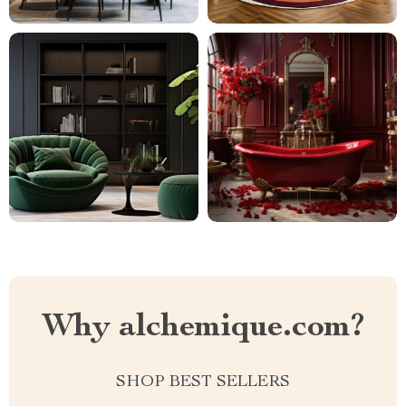
Why alchemique.com?
SHOP BEST SELLERS