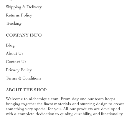
Shipping & Delivery
Returns Policy
Tracking
COMPANY INFO
Blog
About Us
Contact Us
Privacy Policy
Terms & Conditions
ABOUT THE SHOP
Welcome to alchemique.com. From day one our team keeps
bringing together the finest materials and stunning design to create
something very special for you. All our products are developed
with a complete dedication to quality, durability, and functionality.