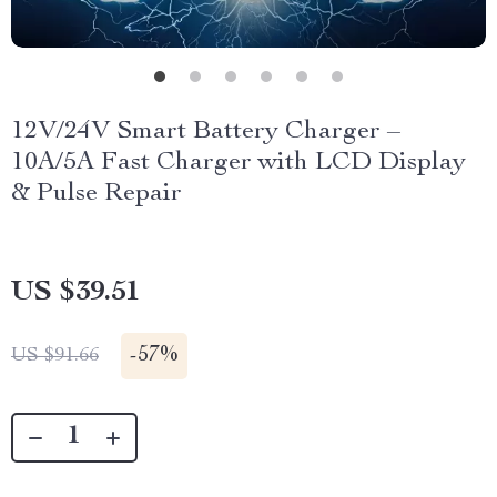
12V/24V Smart Battery Charger –
10A/5A Fast Charger with LCD Display
& Pulse Repair
US $39.51
-
57%
US $91.66