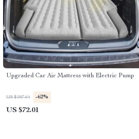
Upgraded Car Air Mattress with Electric Pump
-62%
US $187.64
US $72.01