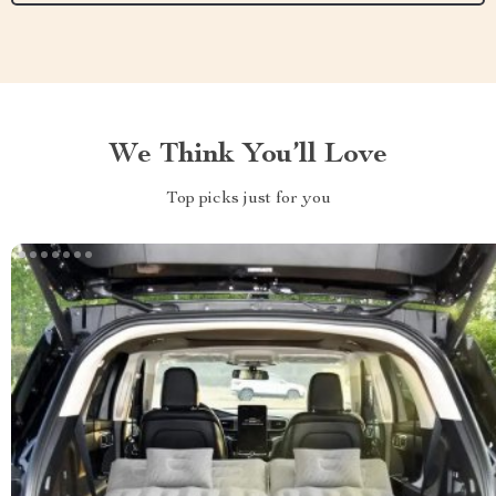
We Think You’ll Love
Top picks just for you