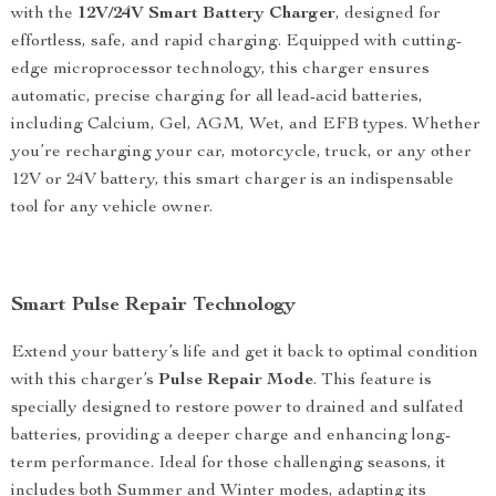
with the
12V/24V Smart Battery Charger
, designed for
effortless, safe, and rapid charging. Equipped with cutting-
edge microprocessor technology, this charger ensures
automatic, precise charging for all lead-acid batteries,
including Calcium, Gel, AGM, Wet, and EFB types. Whether
you’re recharging your car, motorcycle, truck, or any other
12V or 24V battery, this smart charger is an indispensable
tool for any vehicle owner.
Smart Pulse Repair Technology
Extend your battery’s life and get it back to optimal condition
with this charger’s
Pulse Repair Mode
. This feature is
specially designed to restore power to drained and sulfated
batteries, providing a deeper charge and enhancing long-
term performance. Ideal for those challenging seasons, it
includes both Summer and Winter modes, adapting its