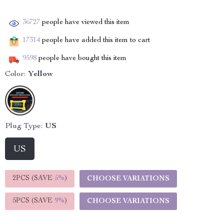
36727
people have viewed this item
17314
people have added this item to cart
9598
people have bought this item
Color:
Yellow
Plug Type:
US
US
2PCS (SAVE
5%
)
CHOOSE VARIATIONS
5PCS (SAVE
9%
)
CHOOSE VARIATIONS