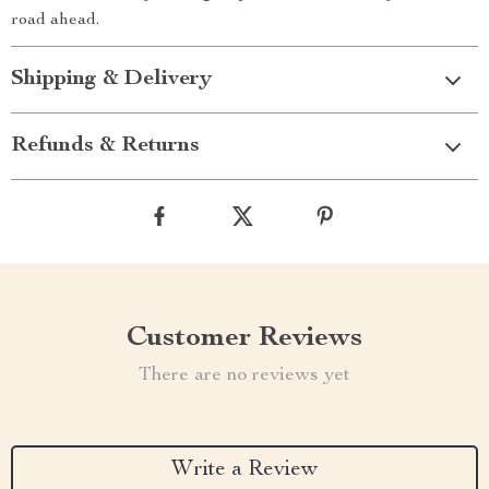
road ahead.
Shipping & Delivery
Refunds & Returns
Customer Reviews
There are no reviews yet
Write a Review