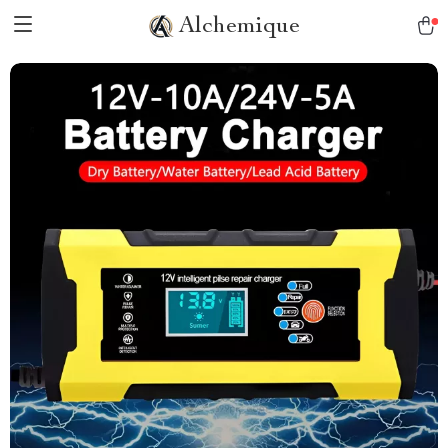
Alchemique