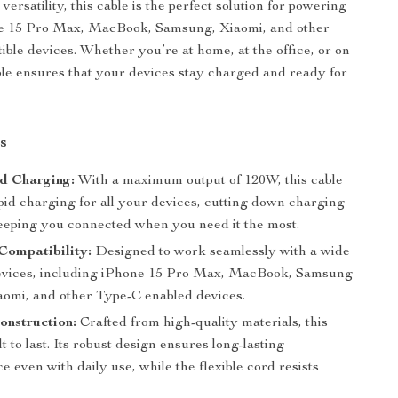
 versatility, this cable is the perfect solution for powering
e 15 Pro Max, MacBook, Samsung, Xiaomi, and other
ble devices. Whether you’re at home, at the office, or on
able ensures that your devices stay charged and ready for
s
d Charging:
With a maximum output of 120W, this cable
pid charging for all your devices, cutting down charging
eeping you connected when you need it the most.
Compatibility:
Designed to work seamlessly with a wide
evices, including iPhone 15 Pro Max, MacBook, Samsung
aomi, and other Type-C enabled devices.
onstruction:
Crafted from high-quality materials, this
ilt to last. Its robust design ensures long-lasting
 even with daily use, while the flexible cord resists