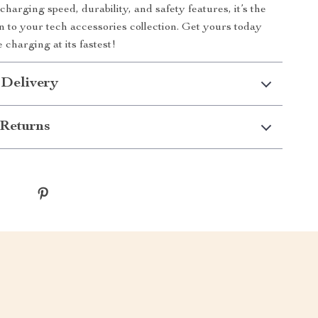
 charging speed, durability, and safety features, it’s the
on to your tech accessories collection. Get yours today
 charging at its fastest!
 Delivery
Returns