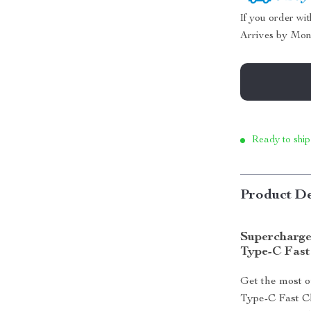
If you order wi
Arrives by
Mon
Ready to ship
Product De
Supercharge
Type-C Fast
Get the most 
Type-C Fast C