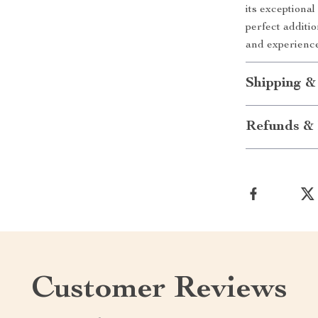
its exceptional
perfect additi
and experience
Shipping &
Refunds & 
Customer Reviews