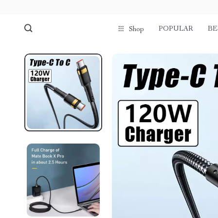
POPULAR
BE
Shop