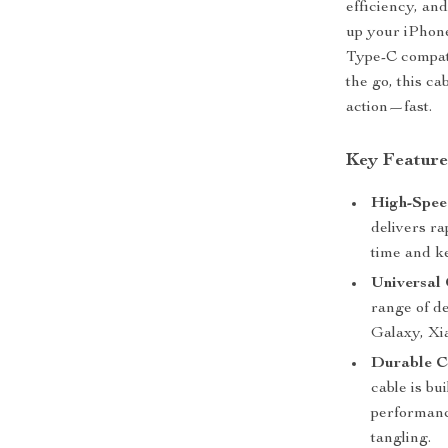
efficiency, and
up your iPhon
Type-C compati
the go, this c
action—fast.
Key Feature
High-Spee
delivers ra
time and k
Universal 
range of d
Galaxy, Xi
Durable C
cable is bu
performance
tangling.