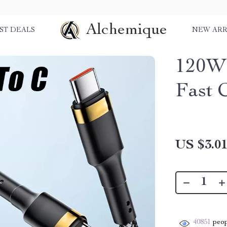
Alchemique
ST DEALS
NEW ARR
120W 
Fast 
US $3.0
40851
peop