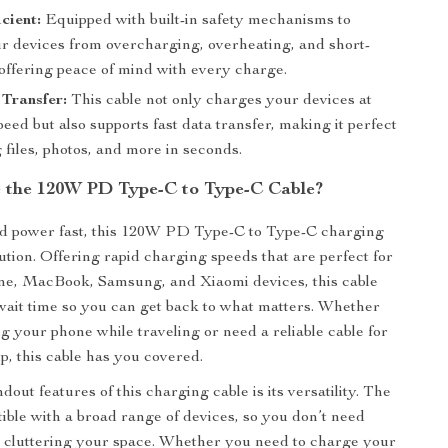
cient:
Equipped with built-in safety mechanisms to
ur devices from overcharging, overheating, and short-
 offering peace of mind with every charge.
Transfer:
This cable not only charges your devices at
peed but also supports fast data transfer, making it perfect
 files, photos, and more in seconds.
the 120W PD Type-C to Type-C Cable?
 power fast, this 120W PD Type-C to Type-C charging
lution. Offering rapid charging speeds that are perfect for
one, MacBook, Samsung, and Xiaomi devices, this cable
ait time so you can get back to what matters. Whether
g your phone while traveling or need a reliable cable for
p, this cable has you covered.
dout features of this charging cable is its versatility. The
tible with a broad range of devices, so you don’t need
s cluttering your space. Whether you need to charge your