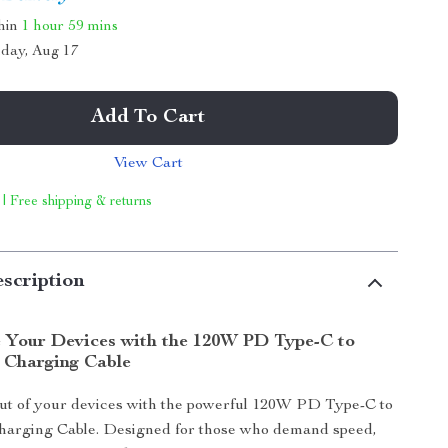
thin
1 hour
59 mins
day, Aug 17
Add To Cart
View Cart
 | Free shipping & returns
scription
 Your Devices with the 120W PD Type-C to
 Charging Cable
out of your devices with the powerful 120W PD Type-C to
harging Cable. Designed for those who demand speed,