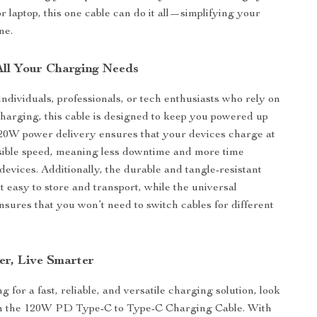
or laptop, this one cable can do it all—simplifying your
ne.
 All Your Charging Needs
individuals, professionals, or tech enthusiasts who rely on
 charging, this cable is designed to keep you powered up
20W power delivery ensures that your devices charge at
ssible speed, meaning less downtime and more time
devices. Additionally, the durable and tangle-resistant
t easy to store and transport, while the universal
ensures that you won’t need to switch cables for different
er, Live Smarter
ng for a fast, reliable, and versatile charging solution, look
an the 120W PD Type-C to Type-C Charging Cable. With