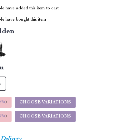
e have added this item to cart
le have bought this item
lden
m
m
5%
)
CHOOSE VARIATIONS
9%
)
CHOOSE VARIATIONS
 Delivery