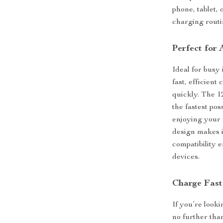
phone, tablet, 
charging routi
Perfect for
Ideal for busy 
fast, efficient
quickly. The 1
the fastest po
enjoying your 
design makes i
compatibility 
devices.
Charge Fast
If you’re looki
no further th