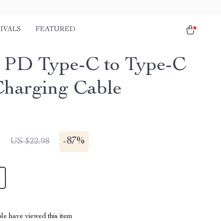
IVALS
FEATURED
PD Type-C to Type-C
Charging Cable
1
-
87%
US $22.98
le have viewed this item