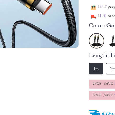
19717
peopl
11441
peop
Color:
Go
Length:
1
1m
2
2PCS (SAVE
5PCS (SAVE
6-Day