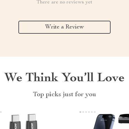
There are no reviews yet
Write a Review
We Think You’ll Love
Top picks just for you