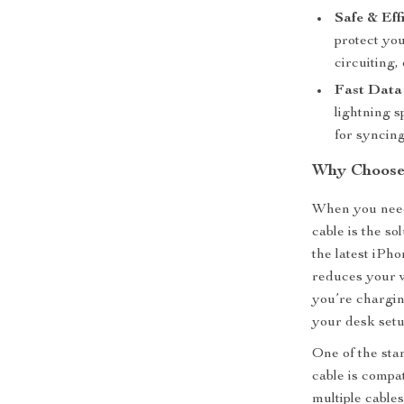
Safe & Effi
protect yo
circuiting,
Fast Data 
lightning s
for syncing
Why Choose 
When you need
cable is the so
the latest iPh
reduces your w
you’re chargin
your desk setu
One of the stan
cable is compa
multiple cable