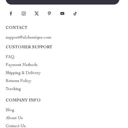
CONTACT
support@alchemique.com
CUSTOMER SUPPORT
FAQ
Payment Methods
Shipping & Delivery
Returns Policy
Tracking
COMPANY INFO
Blog
About Us
Contact Us