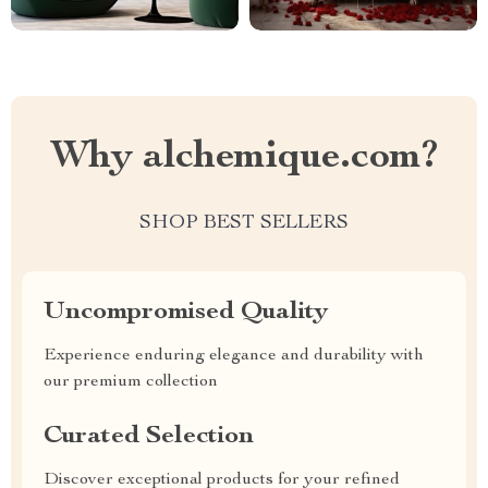
Why alchemique.com?
SHOP BEST SELLERS
Uncompromised Quality
Experience enduring elegance and durability with
our premium collection
Curated Selection
Discover exceptional products for your refined