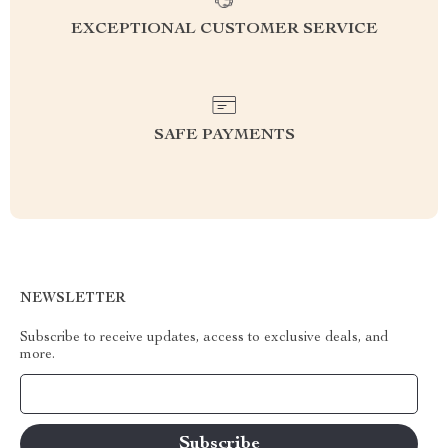
EXCEPTIONAL CUSTOMER SERVICE
SAFE PAYMENTS
NEWSLETTER
Subscribe to receive updates, access to exclusive deals, and
more.
Your Email