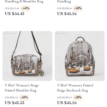
Handbag & Shoulder Bag
Handbag
-54%
-58%
US $117.41
US $108.14
US $54.43
US $45.16
Y Not? Women’s Beige
Y Not? Women’s Printed
Printed Shoulder Bag
Beige Rucksack Bag
-50%
-58%
US $86.51
US $108.14
US $43.53
US $45.16