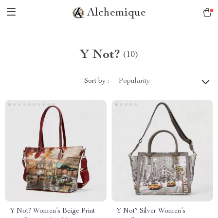
Alchemique
Y Not?
(10)
Sort by :
Popularity
Y Not? Women’s Beige Print
Y Not? Silver Women’s