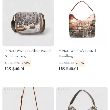
Y Not? Women’s Silver Printed
Y Not? Women’s Printed
Shoulder Bag
Handbag
-61%
-61%
US $102.99
US $102.99
US $40.01
US $40.01