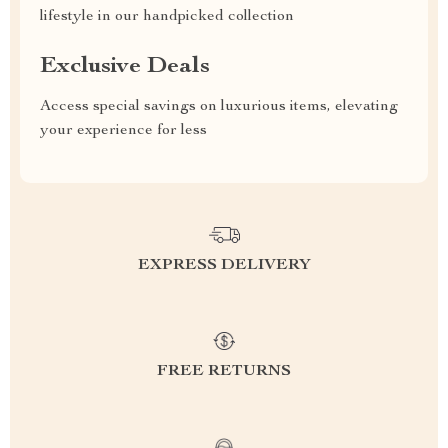
lifestyle in our handpicked collection
Exclusive Deals
Access special savings on luxurious items, elevating
your experience for less
EXPRESS DELIVERY
FREE RETURNS