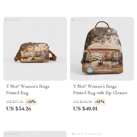
Y Not? Women’s Beige
Y Not? Women’s Beige
Printed Bag
Printed Bag with Zip Closure
-56%
-61%
US $77.24
US $102.99
US $34.26
US $40.01