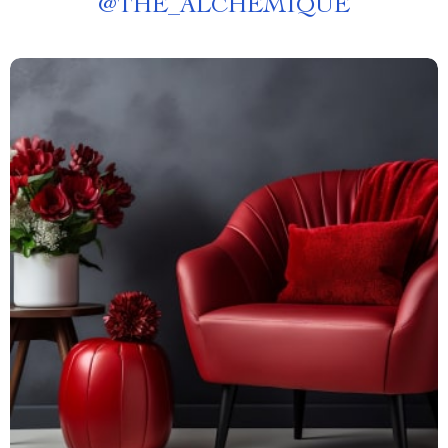
@
THE_ALCHEMIQUE