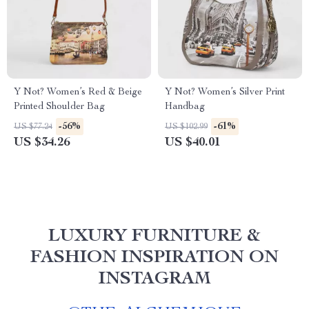
Y Not? Women’s Red & Beige
Y Not? Women’s Silver Print
Printed Shoulder Bag
Handbag
-56%
-61%
US $77.24
US $102.99
US $34.26
US $40.01
LUXURY FURNITURE &
FASHION INSPIRATION ON
INSTAGRAM