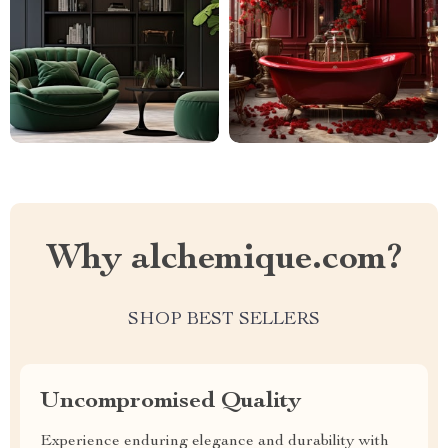
Why alchemique.com?
SHOP BEST SELLERS
Uncompromised Quality
Experience enduring elegance and durability with