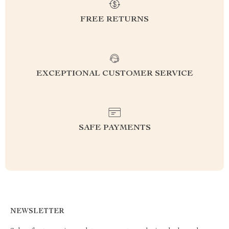
FREE RETURNS
EXCEPTIONAL CUSTOMER SERVICE
SAFE PAYMENTS
NEWSLETTER