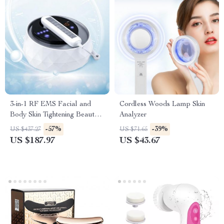
3-in-1 RF EMS Facial and
Cordless Woods Lamp Skin
Body Skin Tightening Beauty
Analyzer
Machine
-57%
-39%
US $437.27
US $71.65
US $187.97
US $43.67