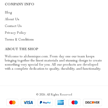
COMPANY INFO
Blog
About Us
Contact Us
Privacy Policy
Terms & Conditions
ABOUT THE SHOP
Welcome to alchemique.com. From day one our team keeps
bringing together the finest materials and stunning design to create
something very special for you. All our products are developed
with a complete dedication to quality, durability, and functionality.
© 2026. All Rights Reserved