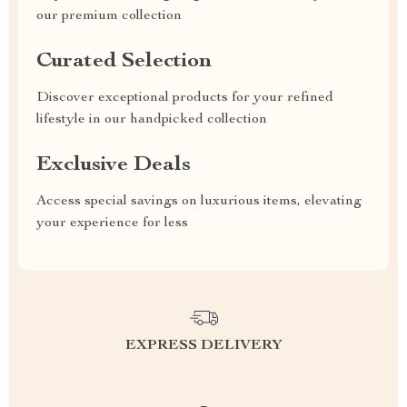
our premium collection
Curated Selection
Discover exceptional products for your refined
lifestyle in our handpicked collection
Exclusive Deals
Access special savings on luxurious items, elevating
your experience for less
EXPRESS DELIVERY