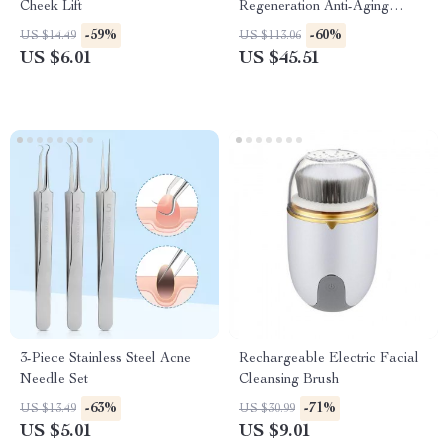
Cheek Lift
Regeneration Anti-Aging
Device
-59%
-60%
US $14.49
US $113.06
US $6.01
US $45.51
3-Piece Stainless Steel Acne
Rechargeable Electric Facial
Needle Set
Cleansing Brush
-63%
-71%
US $13.49
US $30.99
US $5.01
US $9.01