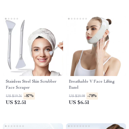
Stainless Steel Skin Scrubber
Breathable V Face Lifting
Face Scraper
Band
-87%
-78%
US $19.36
US $29.98
US $2.51
US $6.51