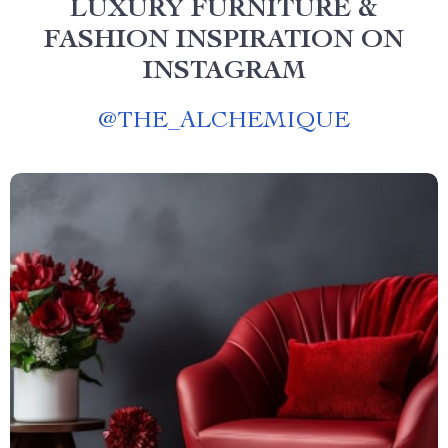
LUXURY FURNITURE &
FASHION INSPIRATION ON
INSTAGRAM
@
THE_ALCHEMIQUE