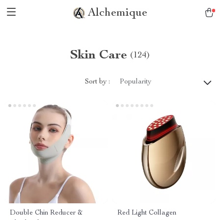
Alchemique
Skin Care
(124)
Sort by :
Popularity
Double Chin Reducer &
Red Light Collagen