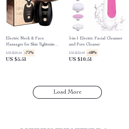
Electric Neck & Face
5-in-1 Electric Facial Cleanser
Massager for Skin Tightening
and Pore Cleaner
and Anti-Aging Treatment
-73%
-68%
US $20.54
US $32.49
US $5.51
US $10.51
Load More