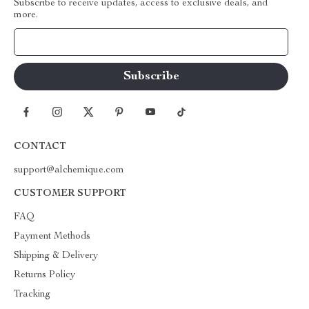
Subscribe to receive updates, access to exclusive deals, and
more.
Your Email
CONTACT
support@alchemique.com
CUSTOMER SUPPORT
FAQ
Payment Methods
Shipping & Delivery
Returns Policy
Tracking