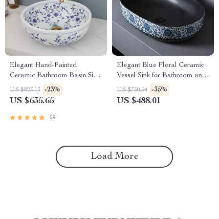
Elegant Hand-Painted
Elegant Blue Floral Ceramic
Ceramic Bathroom Basin Sink
Vessel Sink for Bathroom and
with Faucet Combo
Countertop
-23%
-35%
US $823.13
US $750.54
US $635.65
US $488.01
59
Load More