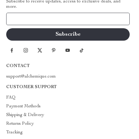
Subscribe to receive updates, access to exclusive deals, and
more.
Your Email
CONTACT
support@alchemique.com
CUSTOMER SUPPORT
FAQ
Payment Methods
Shipping & Delivery
Returns Policy
Tracking