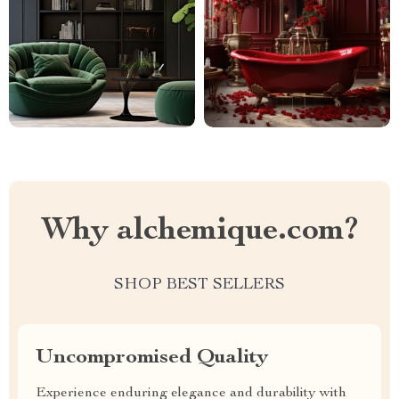
Why alchemique.com?
SHOP BEST SELLERS
Uncompromised Quality
Experience enduring elegance and durability with