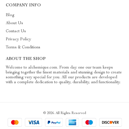
COMPANY INFO
Blog
About Us
Contact Us
Privacy Policy
Terms & Conditions
ABOUT THE SHOP
Welcome to alchemique.com. From day one our team keeps
bringing together the finest materials and stunning design to create
something very special for you. All our products are developed
with a complete dedication to quality, durability, and functionality.
© 2026. All Rights Reserved