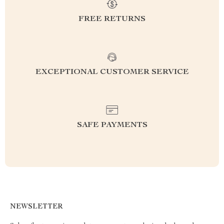
FREE RETURNS
EXCEPTIONAL CUSTOMER SERVICE
SAFE PAYMENTS
NEWSLETTER