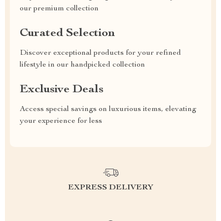
our premium collection
Curated Selection
Discover exceptional products for your refined
lifestyle in our handpicked collection
Exclusive Deals
Access special savings on luxurious items, elevating
your experience for less
EXPRESS DELIVERY