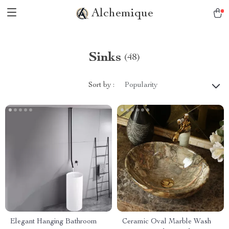
Alchemique
Sinks
(48)
Sort by :
Popularity
Elegant Hanging Bathroom
Ceramic Oval Marble Wash