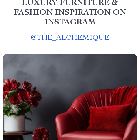
LUXURY FURNITURE &
FASHION INSPIRATION ON
INSTAGRAM
@
THE_ALCHEMIQUE