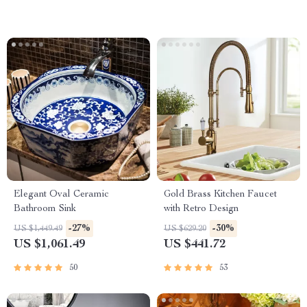
Elegant Oval Ceramic
Gold Brass Kitchen Faucet
Bathroom Sink
with Retro Design
-27%
-30%
US $1,449.49
US $629.20
US $1,061.49
US $441.72
50
53