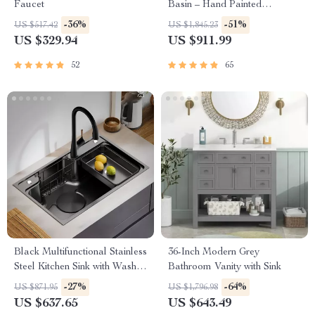
Faucet
Basin – Hand Painted
Countertop Sink
-36%
-51%
US $517.42
US $1,845.23
US $329.94
US $911.99
52
65
Black Multifunctional Stainless
36-Inch Modern Grey
Steel Kitchen Sink with Wash,
Bathroom Vanity with Sink
Cut, and Drain Features
-27%
-64%
US $871.95
US $1,796.98
US $637.65
US $643.49