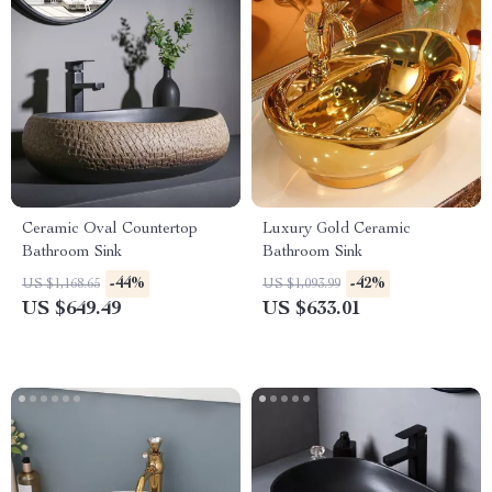
Ceramic Oval Countertop
Luxury Gold Ceramic
Bathroom Sink
Bathroom Sink
-44%
-42%
US $1,168.65
US $1,093.99
US $649.49
US $633.01