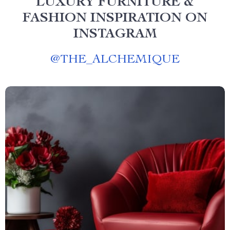
LUXURY FURNITURE &
FASHION INSPIRATION ON
INSTAGRAM
@
THE_ALCHEMIQUE