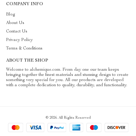
COMPANY INFO
Blog
About Us
Contact Us
Privacy Policy
Terms & Conditions
ABOUT THE SHOP
Welcome to alchemique.com. From day one our team keeps
bringing together the finest materials and stunning design to create
something very special for you. All our products are developed
with a complete dedication to quality, durability, and functionality.
© 2026. All Rights Reserved