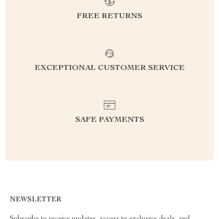
FREE RETURNS
EXCEPTIONAL CUSTOMER SERVICE
SAFE PAYMENTS
NEWSLETTER