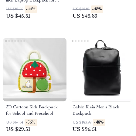
inch Laptop Backpack for
Women
-44%
-48%
US $81.66
US $88.81
US $45.51
US $45.83
3D Cartoon Kids Backpack
Calvin Klein Men’s Black
for School and Preschool
Backpack
-56%
-48%
US $67.64
US $183.99
US $29.51
US $96.51