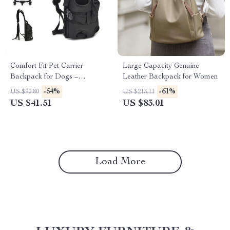
Comfort Fit Pet Carrier
Large Capacity Genuine
Backpack for Dogs –
Leather Backpack for Women
Adjustable, Legs Out,
-54%
-61%
US $90.80
US $213.11
Breathable Design
US $41.51
US $83.01
Load More