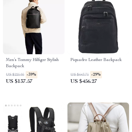
Men’s Tommy Hilfiger Stylish
Piquadro Leather Backpack
Backpack
-39%
-29%
US $225.05
US $643.75
US $137.57
US $456.27