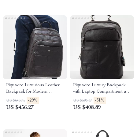
Piquadro Luxurious Leather
Piquadro Luxury Backpack
Backpack for Modern
with Laptop Compartment and
Professionals
Adjustable Straps
-29%
-31%
US $643.75
US $596.37
US $456.27
US $408.89