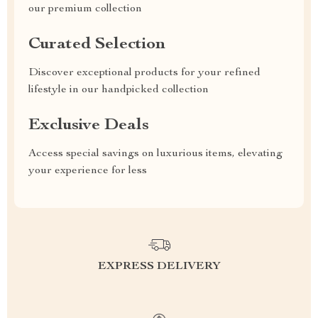
our premium collection
Curated Selection
Discover exceptional products for your refined
lifestyle in our handpicked collection
Exclusive Deals
Access special savings on luxurious items, elevating
your experience for less
EXPRESS DELIVERY