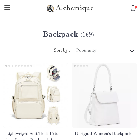
Alchemique
Backpack
(169)
Sort by :
Popularity
Lightweight Anti-Theft 15.6-
Desigual Women’s Backpack