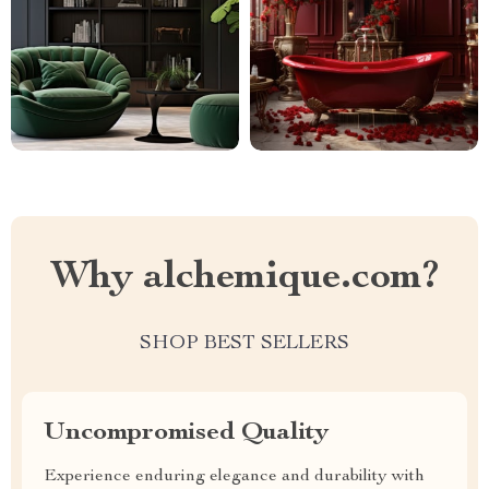
Why alchemique.com?
SHOP BEST SELLERS
Uncompromised Quality
Experience enduring elegance and durability with