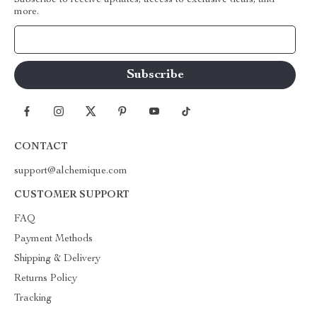
Subscribe to receive updates, access to exclusive deals, and
more.
Your Email
CONTACT
support@alchemique.com
CUSTOMER SUPPORT
FAQ
Payment Methods
Shipping & Delivery
Returns Policy
Tracking