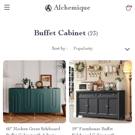
Alchemique
Buffet Cabinet
(23)
Sort by :
Popularity
60″ Modern Green Sideboard
59″ Farmhouse Buffet