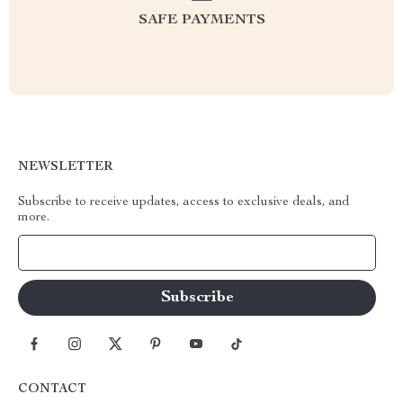
SAFE PAYMENTS
NEWSLETTER
Subscribe to receive updates, access to exclusive deals, and
more.
Your Email
CONTACT