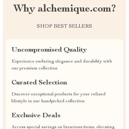
Why alchemique.com?
SHOP BEST SELLERS
Uncompromised Quality
Experience enduring elegance and durability with
our premium collection
Curated Selection
Discover exceptional products for your refined
lifestyle in our handpicked collection
Exclusive Deals
Access special savings on luxurious items, elevating