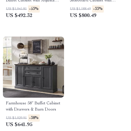
Buffet Cabinet with Adjustable
Sideboard Cabinet with
Storage
Drawers and Adjustable
-53%
-33%
US $1,045.85
US $1,188.49
Shelves
US $492.32
US $800.49
Farmhouse 58″ Buffet Cabinet
with Drawers & Barn Doors
-38%
US $1,029.95
US $641.95