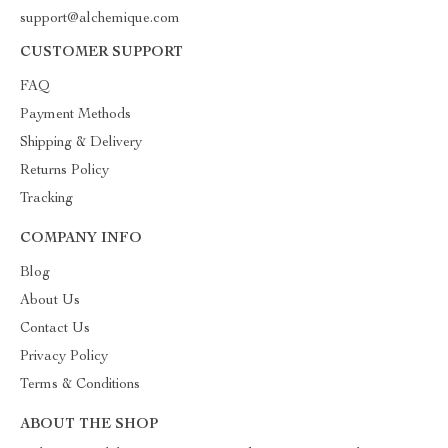
support@alchemique.com
CUSTOMER SUPPORT
FAQ
Payment Methods
Shipping & Delivery
Returns Policy
Tracking
COMPANY INFO
Blog
About Us
Contact Us
Privacy Policy
Terms & Conditions
ABOUT THE SHOP