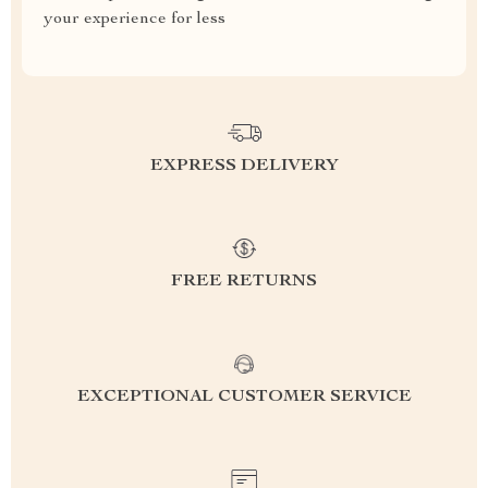
your experience for less
EXPRESS DELIVERY
FREE RETURNS
EXCEPTIONAL CUSTOMER SERVICE