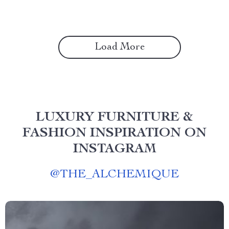
Load More
LUXURY FURNITURE &
FASHION INSPIRATION ON
INSTAGRAM
@
THE_ALCHEMIQUE