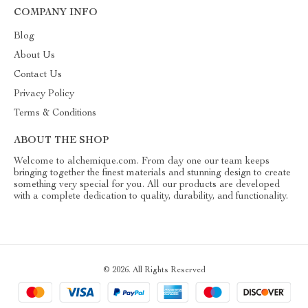
COMPANY INFO
Blog
About Us
Contact Us
Privacy Policy
Terms & Conditions
ABOUT THE SHOP
Welcome to alchemique.com. From day one our team keeps
bringing together the finest materials and stunning design to create
something very special for you. All our products are developed
with a complete dedication to quality, durability, and functionality.
© 2026. All Rights Reserved