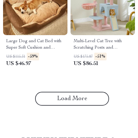
Large Dog and Cat Bed with
Multi-Level Cat Tree with
Super Soft Cushion and
Scratching Posts and
Removable Mat
Hammock
-59%
-51%
US $115.31
US $175.87
US $46.97
US $86.51
Load More