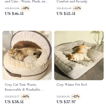
and Cats – Warm, Plush, and
Comfort and Security
Comfortable
-58%
-55%
US $111.86
US $115.49
US $46.51
US $52.51
Cozy Cat Tent: Warm,
Cozy Winter Pet Bed
Removable & Washable
Indoor Pet Bed
-66%
-42%
US $112.77
US $65.95
US $38.51
US $37.97