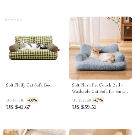
Soft Fluffy Cat Sofa Bed
Soft Plush Pet Couch Bed –
Washable Cat Sofa for Small
Pets
-68%
-67%
US $130.81
US $120.58
US $41.67
US $39.51