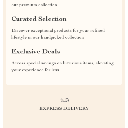
our premium collection
Curated Selection
Discover exceptional products for your refined
lifestyle in our handpicked collection
Exclusive Deals
Access special savings on luxurious items, elevating
your experience for less
EXPRESS DELIVERY