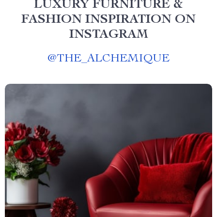
LUXURY FURNITURE &
FASHION INSPIRATION ON
INSTAGRAM
@
THE_ALCHEMIQUE