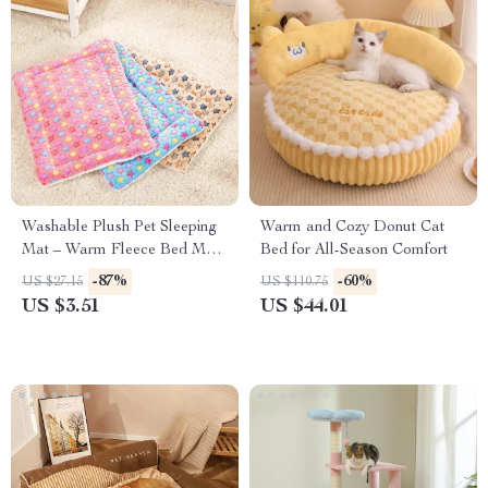
Washable Plush Pet Sleeping
Warm and Cozy Donut Cat
Mat – Warm Fleece Bed Mat
Bed for All-Season Comfort
for Cats and Dogs
-87%
-60%
US $27.15
US $110.75
US $3.51
US $44.01