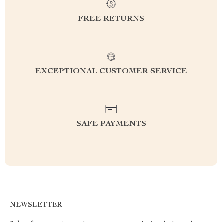
FREE RETURNS
EXCEPTIONAL CUSTOMER SERVICE
SAFE PAYMENTS
NEWSLETTER