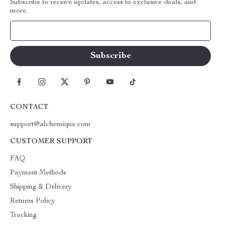
Subscribe to receive updates, access to exclusive deals, and
more.
Your Email
CONTACT
support@alchemique.com
CUSTOMER SUPPORT
FAQ
Payment Methods
Shipping & Delivery
Returns Policy
Tracking