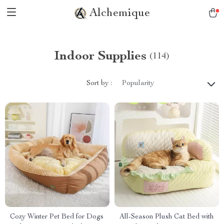
Alchemique
Indoor Supplies
(114)
Sort by :
Popularity
Cozy Winter Pet Bed for Dogs
All-Season Plush Cat Bed with