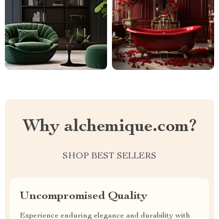
Why alchemique.com?
SHOP BEST SELLERS
Uncompromised Quality
Experience enduring elegance and durability with