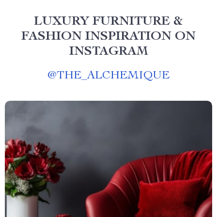
LUXURY FURNITURE &
FASHION INSPIRATION ON
INSTAGRAM
@
THE_ALCHEMIQUE