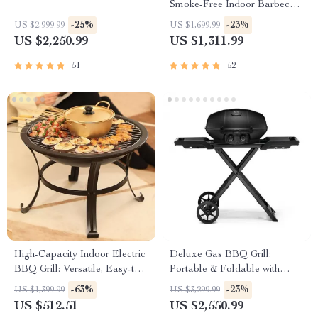
Smoke-Free Indoor Barbecue
Plate for Family Gatherings
-25%
-23%
US $2,999.99
US $1,699.99
US $2,250.99
US $1,311.99
51
52
High-Capacity Indoor Electric
Deluxe Gas BBQ Grill:
BBQ Grill: Versatile, Easy-to-
Portable & Foldable with
Clean Multifunction Party Grill
Temperature Control
-63%
-23%
US $1,399.99
US $3,299.99
US $512.51
US $2,550.99