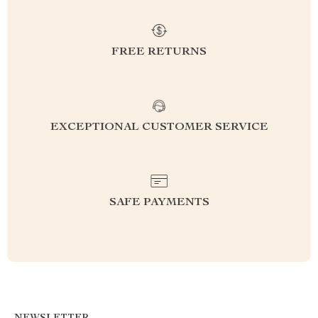
FREE RETURNS
EXCEPTIONAL CUSTOMER SERVICE
SAFE PAYMENTS