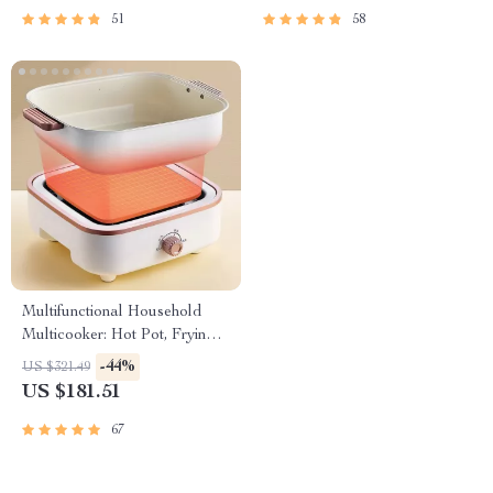
51
58
Multifunctional Household
Multicooker: Hot Pot, Frying
Pan, Soup Stew Pot, Noodles
-44%
US $321.49
Boiler, Food Steamer
US $181.51
67