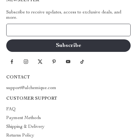
NEWSLETTER
Subscribe to receive updates, access to exclusive deals, and
more.
Your Email
CONTACT
support@alchemique.com
CUSTOMER SUPPORT
FAQ
Payment Methods
Shipping & Delivery
Returns Policy