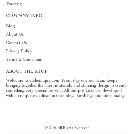
Tracking
COMPANY INFO
Blog
About Us
Contact Us
Privacy Policy
Terms & Conditions
ABOUT THE SHOP
Welcome to alchemique.com. From day one our team keeps
bringing together the finest materials and stunning design to create
something very special for you. All our products are developed
with a complete dedication to quality, durability, and functionality.
© 2026. All Rights Reserved