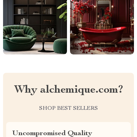
Why alchemique.com?
SHOP BEST SELLERS
Uncompromised Quality