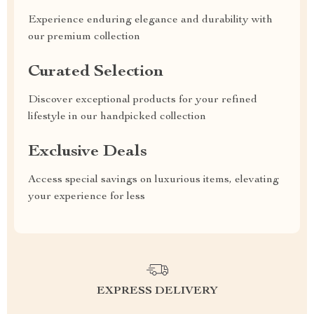
Experience enduring elegance and durability with
our premium collection
Curated Selection
Discover exceptional products for your refined
lifestyle in our handpicked collection
Exclusive Deals
Access special savings on luxurious items, elevating
your experience for less
EXPRESS DELIVERY