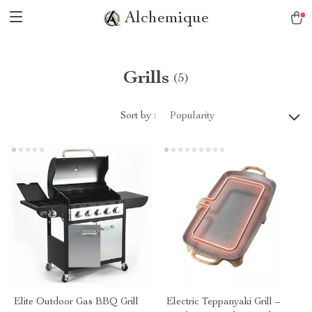
Alchemique
Grills
(5)
Sort by :
Popularity
Elite Outdoor Gas BBQ Grill
Electric Teppanyaki Grill –