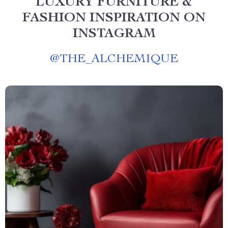
LUXURY FURNITURE &
FASHION INSPIRATION ON
INSTAGRAM
@
THE_ALCHEMIQUE