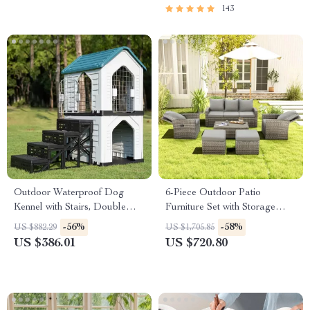
| Family Time Checklist &
143
eBook
Outdoor Waterproof Dog
6-Piece Outdoor Patio
Kennel with Stairs, Double
Furniture Set with Storage
Door, and Ventilation
Table and Adjustable Sofa
-56%
-58%
US $882.29
US $1,705.85
US $386.01
US $720.80