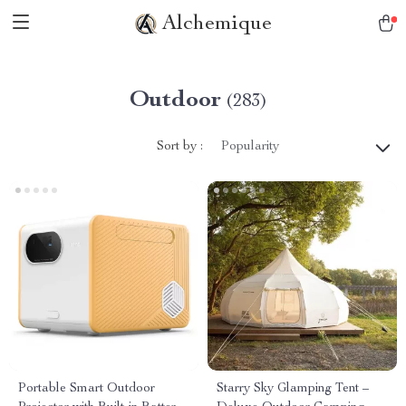
Alchemique
Outdoor
(283)
Sort by :
Popularity
Portable Smart Outdoor
Starry Sky Glamping Tent –