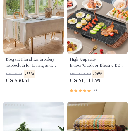
Elegant Floral Embroidery
High-Capacity
Tablecloth for Dining and
Indoor/Outdoor Electric BBQ
Outdoor Events
Grill – Versatile & Portable
-53%
-26%
US $85.61
US $1,499.99
US $40.51
US $1,111.99
52