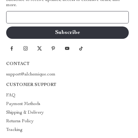
Subscribe to receive updates, access to exclusive deals, and
more.
Your Email
CONTACT
support@alchemique.com
CUSTOMER SUPPORT
FAQ
Payment Methods
Shipping & Delivery
Returns Policy
Tracking