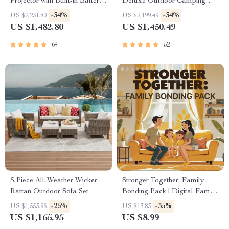
Projector with Built-in Battery
Deluxe Outdoor Camping
and Full HD
Dome, Waterproof &
-34%
-34%
US $2,231.80
US $2,199.49
Spacious
US $1,482.80
US $1,450.49
64
52
5-Piece All-Weather Wicker
Stronger Together: Family
Rattan Outdoor Sofa Set
Bonding Pack | Digital Family
Activities Guide for Kids &
-25%
-35%
US $1,553.95
US $13.83
Parents | Printable At-Home &
US $1,165.95
US $8.99
Outdoor Connection Activities