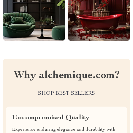
Why alchemique.com?
SHOP BEST SELLERS
Uncompromised Quality
Experience enduring elegance and durability with