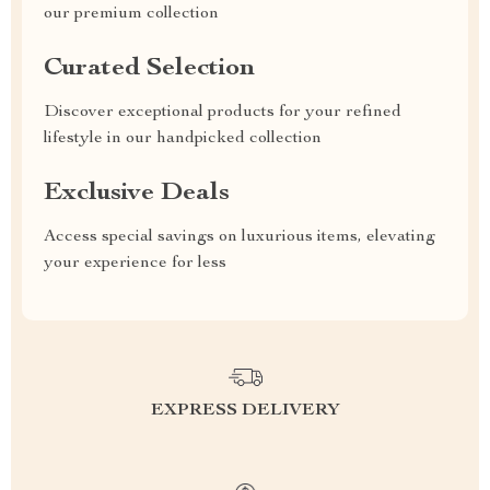
our premium collection
Curated Selection
Discover exceptional products for your refined
lifestyle in our handpicked collection
Exclusive Deals
Access special savings on luxurious items, elevating
your experience for less
EXPRESS DELIVERY