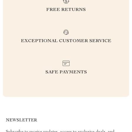
FREE RETURNS
EXCEPTIONAL CUSTOMER SERVICE
SAFE PAYMENTS
NEWSLETTER