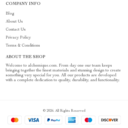
COMPANY INFO
Blog
About Us
Contact Us
Privacy Policy
Terms & Conditions
ABOUT THE SHOP
Welcome to alchemique.com. From day one our team keeps
bringing together the finest materials and stunning design to create
something very special for you. All our products are developed
with a complete dedication to quality, durability, and functionality.
© 2026. All Rights Reserved