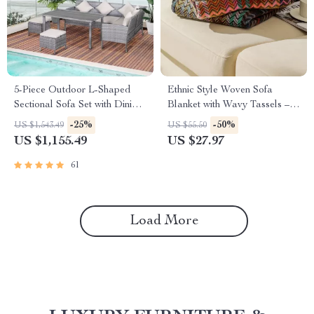
5-Piece Outdoor L-Shaped
Ethnic Style Woven Sofa
Sectional Sofa Set with Dining
Blanket with Wavy Tassels –
Table
Cozy Shawl Throw Blanket for
-25%
-50%
US $1,543.49
US $55.50
Home and Outdoor Use
US $1,155.49
US $27.97
61
Load More